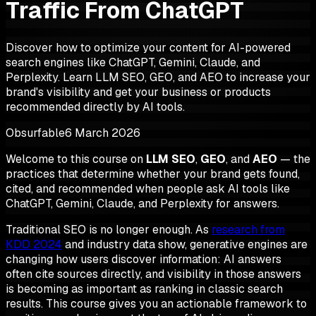
Traffic From ChatGPT
Discover how to optimize your content for AI-powered
search engines like ChatGPT, Gemini, Claude, and
Perplexity. Learn LLM SEO, GEO, and AEO to increase your
brand's visibility and get your business or products
recommended directly by AI tools.
Obsurfable
6 March 2026
Welcome to this course on
LLM SEO
,
GEO
, and
AEO
— the
practices that determine whether your brand gets found,
cited, and recommended when people ask AI tools like
ChatGPT, Gemini, Claude, and Perplexity for answers.
Traditional SEO is no longer enough. As
research from
KDD 2024
and industry data show, generative engines are
changing how users discover information: AI answers
often cite sources directly, and visibility in those answers
is becoming as important as ranking in classic search
results. This course gives you an actionable framework to