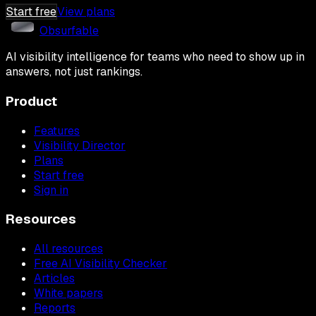
Start free
View plans
Obsurfable
AI visibility intelligence for teams who need to show up in
answers, not just rankings.
Product
Features
Visibility Director
Plans
Start free
Sign in
Resources
All resources
Free AI Visibility Checker
Articles
White papers
Reports