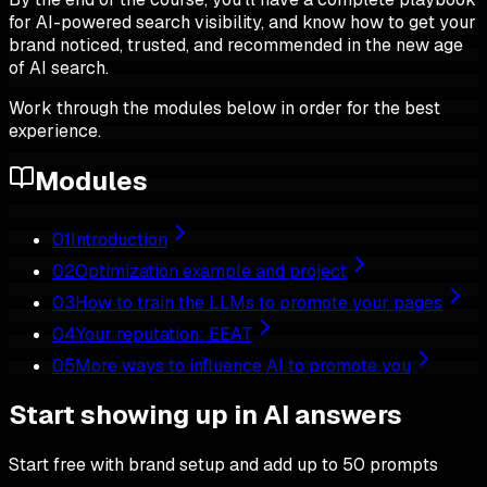
for AI-powered search visibility, and know how to get your
brand noticed, trusted, and recommended in the new age
of AI search.
Work through the modules below in order for the best
experience.
Modules
01
Introduction
02
Optimization example and project
03
How to train the LLMs to promote your pages
04
Your reputation: EEAT
05
More ways to influence AI to promote you
Start showing up in AI answers
Start free with brand setup and add up to 50 prompts