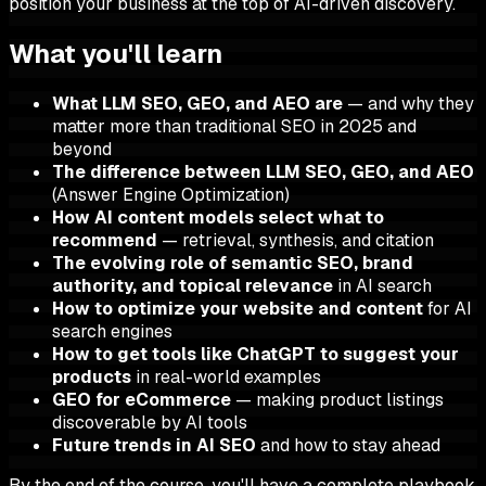
position your business at the top of AI-driven discovery.
What you'll learn
What LLM SEO, GEO, and AEO are
— and why they
matter more than traditional SEO in 2025 and
beyond
The difference between LLM SEO, GEO, and AEO
(Answer Engine Optimization)
How AI content models select what to
recommend
— retrieval, synthesis, and citation
The evolving role of semantic SEO, brand
authority, and topical relevance
in AI search
How to optimize your website and content
for AI
search engines
How to get tools like ChatGPT to suggest your
products
in real-world examples
GEO for eCommerce
— making product listings
discoverable by AI tools
Future trends in AI SEO
and how to stay ahead
By the end of the course, you'll have a complete playbook