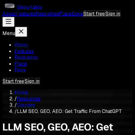
Obsurfable
About
Features
Resources
Plans
Docs
Start free
Sign in
Menu
About
Features
Resources
Plans
Docs
Start free
Sign in
Home
/
Resources
/
Courses
/
LLM SEO, GEO, AEO: Get Traffic From ChatGPT
LLM SEO, GEO, AEO: Get