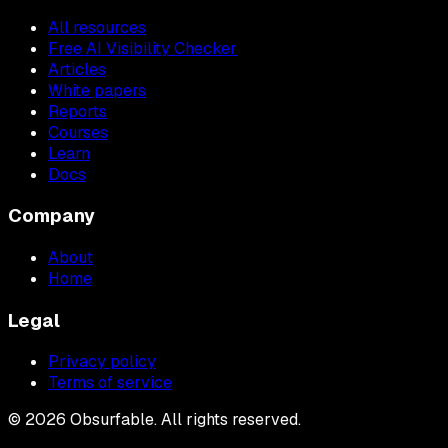
All resources
Free AI Visibility Checker
Articles
White papers
Reports
Courses
Learn
Docs
Company
About
Home
Legal
Privacy policy
Terms of service
©
2026
Obsurfable. All rights reserved.