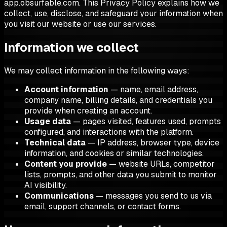
app.obsurfable.com. This Privacy Policy explains how we
collect, use, disclose, and safeguard your information when
you visit our website or use our services.
Information we collect
We may collect information in the following ways:
Account information
— name, email address,
company name, billing details, and credentials you
provide when creating an account.
Usage data
— pages visited, features used, prompts
configured, and interactions with the platform.
Technical data
— IP address, browser type, device
information, and cookies or similar technologies.
Content you provide
— website URLs, competitor
lists, prompts, and other data you submit to monitor
AI visibility.
Communications
— messages you send to us via
email, support channels, or contact forms.