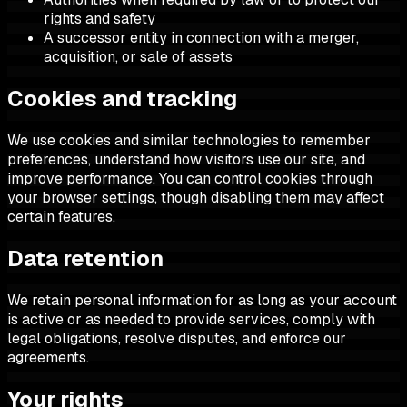
rights and safety
A successor entity in connection with a merger,
acquisition, or sale of assets
Cookies and tracking
We use cookies and similar technologies to remember
preferences, understand how visitors use our site, and
improve performance. You can control cookies through
your browser settings, though disabling them may affect
certain features.
Data retention
We retain personal information for as long as your account
is active or as needed to provide services, comply with
legal obligations, resolve disputes, and enforce our
agreements.
Your rights