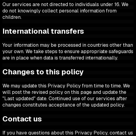
Our services are not directed to individuals under 16. We
do not knowingly collect personal information from
children.
International transfers
Your information may be processed in countries other than
your own. We take steps to ensure appropriate safeguards
are in place when data is transferred internationally.
Changes to this policy
We may update this Privacy Policy from time to time. We
will post the revised policy on this page and update the
"Last updated" date. Continued use of our services after
changes constitutes acceptance of the updated policy.
Contact us
If you have questions about this Privacy Policy, contact us