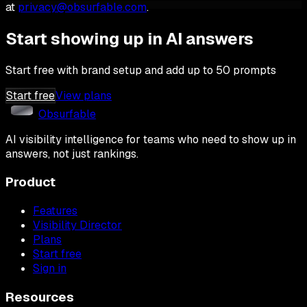
at
privacy@obsurfable.com
.
Start showing up in AI answers
Start free with brand setup and add up to 50 prompts
Start free
View plans
Obsurfable
AI visibility intelligence for teams who need to show up in
answers, not just rankings.
Product
Features
Visibility Director
Plans
Start free
Sign in
Resources