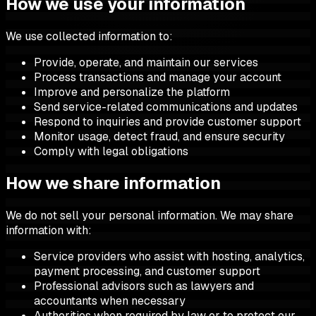
How we use your information
We use collected information to:
Provide, operate, and maintain our services
Process transactions and manage your account
Improve and personalize the platform
Send service-related communications and updates
Respond to inquiries and provide customer support
Monitor usage, detect fraud, and ensure security
Comply with legal obligations
How we share information
We do not sell your personal information. We may share
information with:
Service providers who assist with hosting, analytics,
payment processing, and customer support
Professional advisors such as lawyers and
accountants when necessary
Authorities when required by law or to protect our