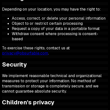
Depending on your location, you may have the right to:
Access, correct, or delete your personal information
Object to or restrict certain processing
Request a copy of your data in a portable format
Withdraw consent where processing is consent-
based
To exercise these rights, contact us at
privacy@obsurfable.com
.
Security
We implement reasonable technical and organizational
measures to protect your information. No method of
transmission or storage is completely secure, and we
cannot guarantee absolute security.
Children's privacy