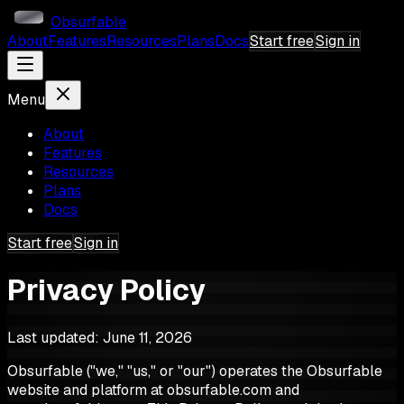
Obsurfable
About
Features
Resources
Plans
Docs
Start free
Sign in
Menu
About
Features
Resources
Plans
Docs
Start free
Sign in
Privacy Policy
Last updated:
June 11, 2026
Obsurfable ("we," "us," or "our") operates the Obsurfable
website and platform at obsurfable.com and