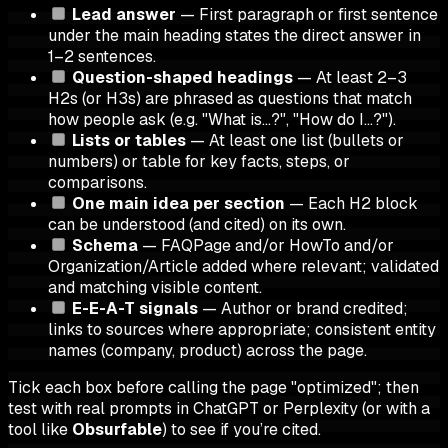
Lead answer
— First paragraph or first sentence
under the main heading states the direct answer in
1–2 sentences.
Question-shaped headings
— At least 2–3
H2s (or H3s) are phrased as questions that match
how people ask (e.g. "What is…?", "How do I…?").
Lists or tables
— At least one list (bullets or
numbers) or table for key facts, steps, or
comparisons.
One main idea per section
— Each H2 block
can be understood (and cited) on its own.
Schema
— FAQPage and/or HowTo and/or
Organization/Article added where relevant; validated
and matching visible content.
E-E-A-T signals
— Author or brand credited;
links to sources where appropriate; consistent entity
names (company, product) across the page.
Tick each box before calling the page "optimized"; then
test with real prompts in ChatGPT or Perplexity (or with a
tool like
Obsurfable
) to see if you’re cited.