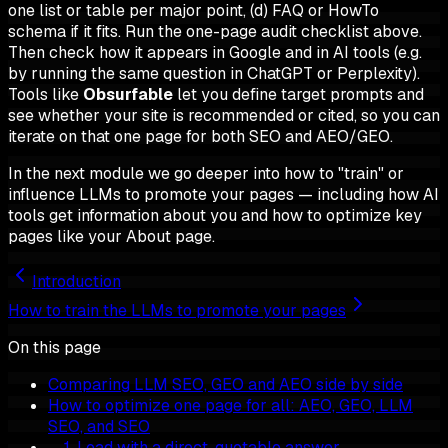
one list or table per major point, (d) FAQ or HowTo
schema if it fits. Run the one-page audit checklist above.
Then check how it appears in Google and in AI tools (e.g.
by running the same question in ChatGPT or Perplexity).
Tools like
Obsurfable
let you define target prompts and
see whether your site is recommended or cited, so you can
iterate on that one page for both SEO and AEO/GEO.
In the next module we go deeper into how to "train" or
influence LLMs to promote your pages — including how AI
tools get information about you and how to optimize key
pages like your About page.
Introduction
How to train the LLMs to promote your pages
On this page
Comparing LLM SEO, GEO and AEO side by side
How to optimize one page for all: AEO, GEO, LLM
SEO, and SEO
1. Lead with a direct, quotable answer