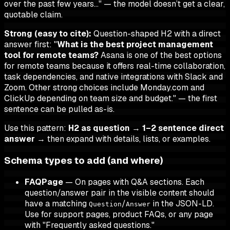
over the past few years…" — the model doesn’t get a clear,
quotable claim.
Strong (easy to cite):
Question-shaped H2 with a direct
answer first: "
What is the best project management
tool for remote teams?
Asana is one of the best options
for remote teams because it offers real-time collaboration,
task dependencies, and native integrations with Slack and
Zoom. Other strong choices include Monday.com and
ClickUp depending on team size and budget." — the first
sentence can be pulled as-is.
Use this pattern:
H2 as question
→
1–2 sentence direct
answer
→ then expand with details, lists, or examples.
Schema types to add (and where)
FAQPage
— On pages with Q&A sections. Each
question/answer pair in the visible content should
have a matching
/
in the JSON-LD.
Question
Answer
Use for support pages, product FAQs, or any page
with "Frequently asked questions."