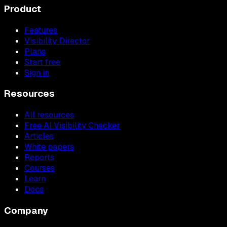
Product
Features
Visibility Director
Plans
Start free
Sign in
Resources
All resources
Free AI Visibility Checker
Articles
White papers
Reports
Courses
Learn
Docs
Company