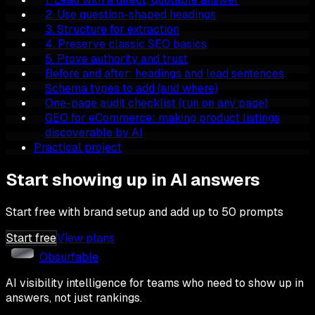
2. Use question-shaped headings
3. Structure for extraction
4. Preserve classic SEO basics
5. Prove authority and trust
Before and after: headings and lead sentences
Schema types to add (and where)
One-page audit checklist (run on any page)
GEO for eCommerce: making product listings
discoverable by AI
Practical project
Start showing up in AI answers
Start free with brand setup and add up to 50 prompts
Start free
View plans
Obsurfable
AI visibility intelligence for teams who need to show up in
answers, not just rankings.