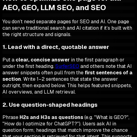
AEO, GEO, LLM SEO, and SEO
You don’t need separate pages for SEO and AI. One page
can serve traditional search and AI citation if it’s built with
the right structure and signals.
1. Lead with a direct, quotable answer
Put a
clear, concise answer
in the first paragraph or
under the first heading.
SurferSEO
and others note that AI
answer snippets often pull from the
first sentences of a
section
. Write 1–2 sentences that state the answer
outright, then expand below. This helps featured snippets,
AI overviews, and LLM retrieval.
2. Use question-shaped headings
Phrase
H2s and H3s as questions
(e.g. "What is GEO?",
"How do I optimize for ChatGPT?"). Users ask AI in
question form; headings that match improve the chance
that your section is retrieved for that intent. This supports