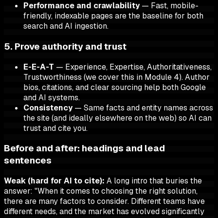
Performance and crawlability
— Fast, mobile-
friendly, indexable pages are the baseline for both
search and AI ingestion.
5. Prove authority and trust
E-E-A-T
— Experience, Expertise, Authoritativeness,
Trustworthiness (we cover this in Module 4). Author
bios, citations, and clear sourcing help both Google
and AI systems.
Consistency
— Same facts and entity names across
the site (and ideally elsewhere on the web) so AI can
trust and cite you.
Before and after: headings and lead
sentences
Weak (hard for AI to cite):
A long intro that buries the
answer: "When it comes to choosing the right solution,
there are many factors to consider. Different teams have
different needs, and the market has evolved significantly