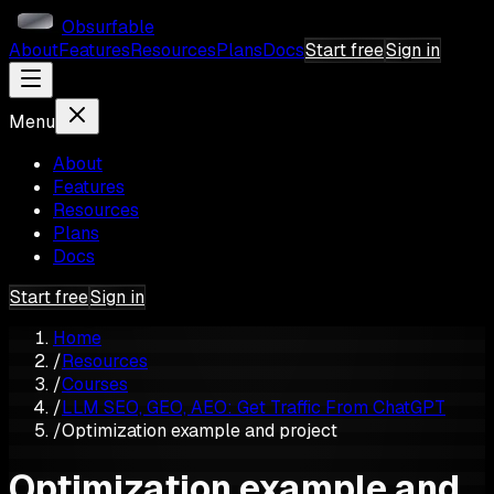
Obsurfable
About
Features
Resources
Plans
Docs
Start free
Sign in
Menu
About
Features
Resources
Plans
Docs
Start free
Sign in
Home
/
Resources
/
Courses
/
LLM SEO, GEO, AEO: Get Traffic From ChatGPT
/
Optimization example and project
Optimization example and