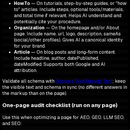
HowTo
— On tutorials, step-by-step guides, or "how
to" articles. Include steps, optional tools/materials,
and total time if relevant. Helps AI understand and
potentially cite your procedure.
Organization
— On the homepage and/or About
page. Include name, url, logo, description, sameAs
(social/other profiles). Gives AI a canonical identity
for your brand.
Article
— On blog posts and long-form content.
Include headline, author, datePublished,
dateModified. Supports both Google and AI
attribution.
Validate all schema with
Google’s Rich Results Test
; keep
the visible text and schema in sync (no different answers in
the markup than on the page).
One-page audit checklist (run on any page)
Use this when optimizing a page for AEO, GEO, LLM SEO,
and SEO: