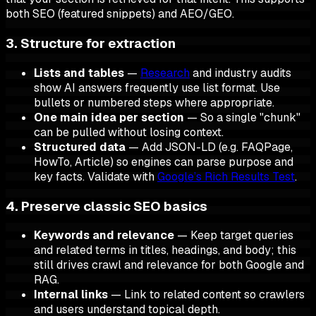
both SEO (featured snippets) and AEO/GEO.
3. Structure for extraction
Lists and tables
—
Research
and industry audits
show AI answers frequently use list format. Use
bullets or numbered steps where appropriate.
One main idea per section
— So a single "chunk"
can be pulled without losing context.
Structured data
— Add JSON-LD (e.g. FAQPage,
HowTo, Article) so engines can parse purpose and
key facts. Validate with
Google’s Rich Results Test
.
4. Preserve classic SEO basics
Keywords and relevance
— Keep target queries
and related terms in titles, headings, and body; this
still drives crawl and relevance for both Google and
RAG.
Internal links
— Link to related content so crawlers
and users understand topical depth.