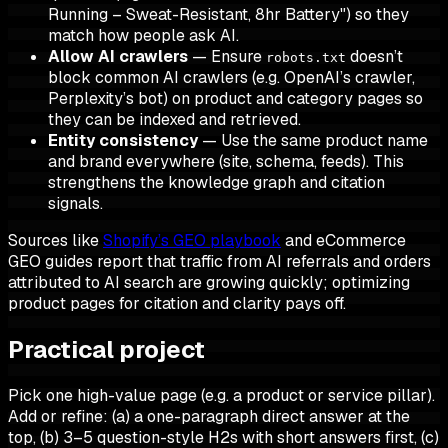
Running – Sweat-Resistant, 8hr Battery") so they
match how people ask AI.
Allow AI crawlers
— Ensure
doesn’t
robots.txt
block common AI crawlers (e.g. OpenAI’s crawler,
Perplexity’s bot) on product and category pages so
they can be indexed and retrieved.
Entity consistency
— Use the same product name
and brand everywhere (site, schema, feeds). This
strengthens the knowledge graph and citation
signals.
Sources like
Shopify’s GEO playbook
and eCommerce
GEO guides report that traffic from AI referrals and orders
attributed to AI search are growing quickly; optimizing
product pages for citation and clarity pays off.
Practical project
Pick one high-value page (e.g. a product or service pillar).
Add or refine: (a) a one-paragraph direct answer at the
top, (b) 3–5 question-style H2s with short answers first, (c)