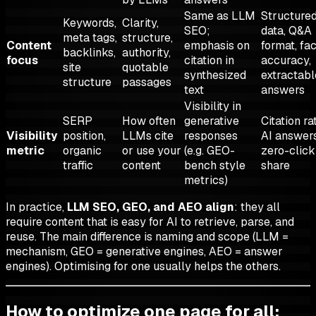
Same as LLM
Structure
Keywords,
Clarity,
SEO;
data, Q&A
meta tags,
structure,
Content
emphasis on
format, fa
backlinks,
authority,
focus
citation in
accuracy,
site
quotable
synthesized
extractabl
structure
passages
text
answers
Visibility in
SERP
How often
generative
Citation ra
Visibility
position,
LLMs cite
responses
AI answers
metric
organic
or use your
(e.g. GEO-
zero-click
traffic
content
bench style
share
metrics)
In practice,
LLM SEO, GEO, and AEO align
: they all
require content that is easy for AI to retrieve, parse, and
reuse. The main difference is naming and scope (LLM =
mechanism, GEO = generative engines, AEO = answer
engines). Optimising for one usually helps the others.
How to optimize one page for all: