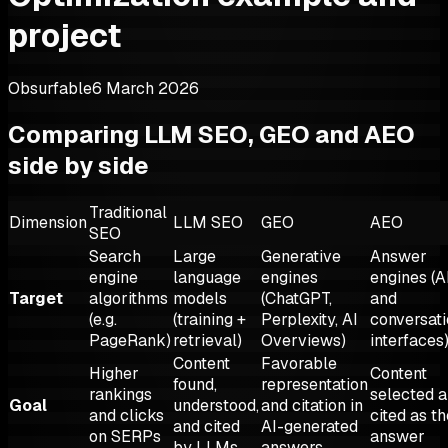
project
Obsurfable
6 March 2026
Comparing LLM SEO, GEO and AEO
side by side
Traditional
Dimension
LLM SEO
GEO
AEO
SEO
Search
Large
Generative
Answer
engine
language
engines
engines (A
Target
algorithms
models
(ChatGPT,
and
(e.g.
(training +
Perplexity, AI
conversati
PageRank)
retrieval)
Overviews)
interfaces
Content
Favorable
Higher
Content
found,
representation
rankings
selected 
Goal
understood,
and citation in
and clicks
cited as th
and cited
AI-generated
on SERPs
answer
by LLMs
answers