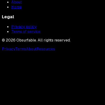
About
Home
Legal
Privacy policy
Terms of service
©
2026
Obsurfable. All rights reserved.
Privacy
Terms
About
Resources