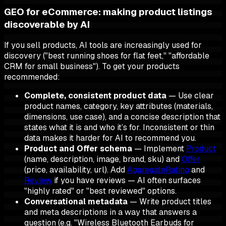
GEO for eCommerce: making product listings
discoverable by AI
If you sell products, AI tools are increasingly used for
discovery ("best running shoes for flat feet," "affordable
CRM for small business"). To get your products
recommended:
Complete, consistent product data
— Use clear
product names, category, key attributes (materials,
dimensions, use case), and a concise description that
states what it is and who it’s for. Inconsistent or thin
data makes it harder for AI to recommend you.
Product and Offer schema
— Implement
Product
(name, description, image, brand, sku) and
Offer
(price, availability, url). Add
AggregateRating
and
Review
if you have reviews — AI often surfaces
"highly rated" or "best reviewed" options.
Conversational metadata
— Write product titles
and meta descriptions in a way that answers a
question (e.g. "Wireless Bluetooth Earbuds for