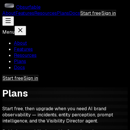
Obsurfable
About
Features
Resources
Plans
Docs
Start free
Sign in
Menu
About
Features
Resources
Plans
Docs
Start free
Sign in
Plans
Start free, then upgrade when you need AI brand
observability — incidents, entity perception, prompt
intelligence, and the Visibility Director agent.