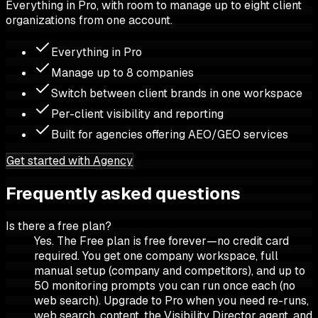
Everything in Pro, with room to manage up to eight client
organizations from one account.
Everything in Pro
Manage up to 8 companies
Switch between client brands in one workspace
Per-client visibility and reporting
Built for agencies offering AEO/GEO services
Get started with Agency
Frequently asked questions
Is there a free plan?
Yes. The Free plan is free forever—no credit card
required. You get one company workspace, full
manual setup (company and competitors), and up to
50 monitoring prompts you can run once each (no
web search). Upgrade to Pro when you need re-runs,
web search, content, the Visibility Director agent, and