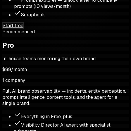
Prompt explorer — unlock after 10 company
prompts (10 views/month)
Scrapbook
Start free
Recommended
Pro
In-house teams monitoring their own brand
$99
/
month
1 company
Full AI brand observability — incidents, entity perception,
prompt intelligence, content tools, and the agent for a
single brand.
Everything in Free, plus:
Visibility Director AI agent with specialist