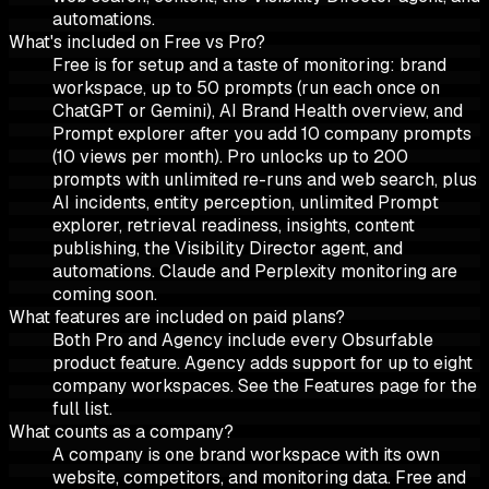
automations.
What's included on Free vs Pro?
Free is for setup and a taste of monitoring: brand
workspace, up to 50 prompts (run each once on
ChatGPT or Gemini), AI Brand Health overview, and
Prompt explorer after you add 10 company prompts
(10 views per month). Pro unlocks up to 200
prompts with unlimited re-runs and web search, plus
AI incidents, entity perception, unlimited Prompt
explorer, retrieval readiness, insights, content
publishing, the Visibility Director agent, and
automations. Claude and Perplexity monitoring are
coming soon.
What features are included on paid plans?
Both Pro and Agency include every Obsurfable
product feature. Agency adds support for up to eight
company workspaces. See the Features page for the
full list.
What counts as a company?
A company is one brand workspace with its own
website, competitors, and monitoring data. Free and