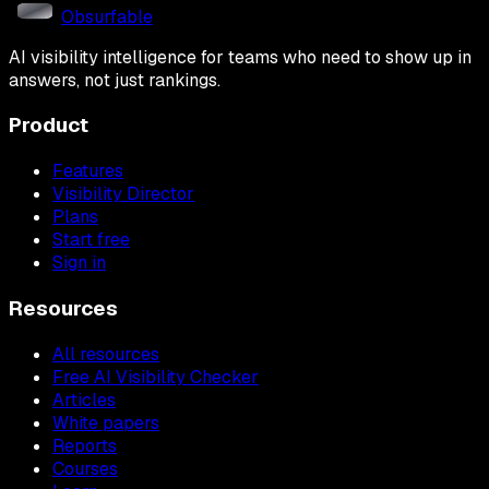
Obsurfable
AI visibility intelligence for teams who need to show up in
answers, not just rankings.
Product
Features
Visibility Director
Plans
Start free
Sign in
Resources
All resources
Free AI Visibility Checker
Articles
White papers
Reports
Courses