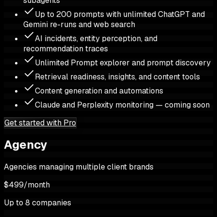
subagents
Up to 200 prompts with unlimited ChatGPT and
Gemini re-runs and web search
AI incidents, entity perception, and
recommendation traces
Unlimited Prompt explorer and prompt discovery
Retrieval readiness, insights, and content tools
Content generation and automations
Claude and Perplexity monitoring — coming soon
Get started with Pro
Agency
Agencies managing multiple client brands
$499
/
month
Up to 8 companies