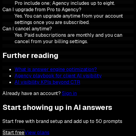
Pro include one; Agency includes up to eight.
Can I upgrade from Pro to Agency?
Yes. You can upgrade anytime from your account
settings once you are subscribed.
Can I cancel anytime?
Yes. Paid subscriptions are monthly and you can
cancel from your billing settings.
Further reading
What is answer engine optimization?
Agency playbook for client AI visibility
AI visibility KPIs beyond CTR
Already have an account?
Sign in
Start showing up in AI answers
Start free with brand setup and add up to 50 prompts
Start free
View plans