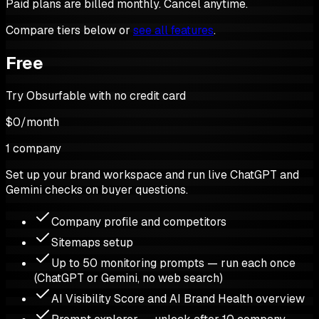
Paid plans are billed monthly. Cancel anytime.
Compare tiers below or
see all features
.
Free
Try Obsurfable with no credit card
$0
/
month
1 company
Set up your brand workspace and run live ChatGPT and
Gemini checks on buyer questions.
Company profile and competitors
Sitemaps setup
Up to 50 monitoring prompts — run each once
(ChatGPT or Gemini, no web search)
AI Visibility Score and AI Brand Health overview