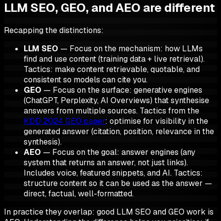
LLM SEO, GEO, and AEO are different
Recapping the distinctions:
LLM SEO
— Focus on the
mechanism
: how LLMs
find and use content (training data + live retrieval).
Tactics: make content retrievable, quotable, and
consistent so models can cite you.
GEO
— Focus on the
surface
: generative engines
(ChatGPT, Perplexity, AI Overviews) that
synthesise
answers from multiple sources. Tactics from the
KDD 2024 GEO paper
: optimise for visibility
in the
generated answer
(citation, position, relevance in the
synthesis).
AEO
— Focus on the
goal
: answer engines (any
system that returns an answer, not just links).
Includes voice, featured snippets, and AI. Tactics:
structure content so it can be
used as the answer
—
direct, factual, well-formatted.
In practice they overlap: good LLM SEO and GEO work
is