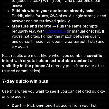
to [specific task] with [tool]." One page, one clear
answer.
Publish where your audience already asks
—
Reddit, niche forums, Q&A sites. A single strong, cited
answer can be retrieved quickly.
Measure and iterate
— Run the same prompts
regularly (e.g. with
Obsurfable
or manual checks). If
you’re not cited, tighten the match between query
and content (headings, opening paragraph, lists) and
try again.
Fast results are most likely when you combine
specific
intent
with
crystal-clear, extractable content
and
visibility in the places
AI already pulls from (your site +
trusted communities).
7-day quick-win plan
Use this when you want to see if you can get cited quickly
on one query:
Day 1
— Pick
one
long-tail query from your list