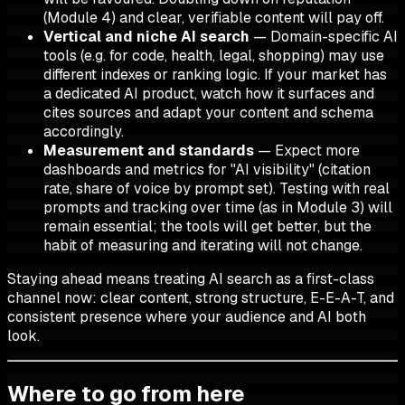
(Module 4) and clear, verifiable content will pay off.
Vertical and niche AI search
— Domain-specific AI
tools (e.g. for code, health, legal, shopping) may use
different indexes or ranking logic. If your market has
a dedicated AI product, watch how it surfaces and
cites sources and adapt your content and schema
accordingly.
Measurement and standards
— Expect more
dashboards and metrics for "AI visibility" (citation
rate, share of voice by prompt set). Testing with real
prompts and tracking over time (as in Module 3) will
remain essential; the tools will get better, but the
habit of measuring and iterating will not change.
Staying ahead means treating AI search as a first-class
channel now: clear content, strong structure, E-E-A-T, and
consistent presence where your audience and AI both
look.
Where to go from here