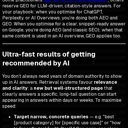
reserve GEO for LLM-driven, citation-style answers. For
your playbook: when you optimise for ChatGPT,
Perplexity, or AI Overviews, you’re doing both AEO and
GEO. When you optimise for a clear, snippet-ready answer
on Google, you’re doing AEO (and classic SEO); when that
same content is used in an AI overview, GEO applies too.
Ultra-fast results of getting
recommended by AI
You don’t always need years of domain authority to show
up in AI answers. Retrieval systems favour
relevance
and clarity
; a
new but well-structured page
that
clearly answers a specific, long-tail question can start
appearing in answers within days or weeks. To maximise
speed:
Target narrow, concrete queries
— e.g. "best
[product category] for [specific use case]" or "how