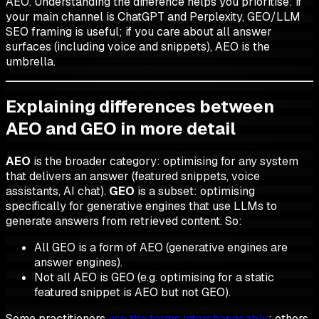
AEO. Understanding the difference helps you prioritise: if
your main channel is ChatGPT and Perplexity, GEO/LLM
SEO framing is useful; if you care about all answer
surfaces (including voice and snippets), AEO is the
umbrella.
Explaining differences between
AEO and GEO in more detail
AEO
is the broader category: optimising for any system
that delivers an
answer
(featured snippets, voice
assistants, AI chat).
GEO
is a subset: optimising
specifically for
generative
engines that use LLMs to
generate
answers from retrieved content. So:
All GEO is a form of AEO (generative engines are
answer engines).
Not all AEO is GEO (e.g. optimising for a static
featured snippet is AEO but not GEO).
Some practitioners
use the terms interchangeably
; others