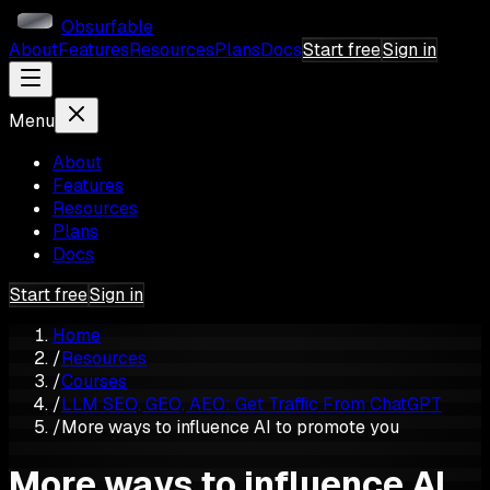
Obsurfable
About
Features
Resources
Plans
Docs
Start free
Sign in
Menu
About
Features
Resources
Plans
Docs
Start free
Sign in
Home
/
Resources
/
Courses
/
LLM SEO, GEO, AEO: Get Traffic From ChatGPT
/
More ways to influence AI to promote you
More ways to influence AI