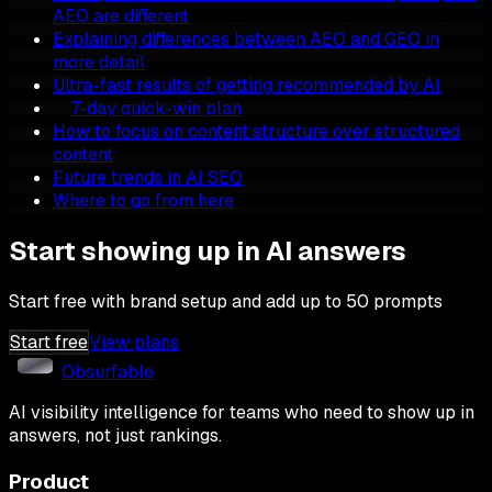
AEO are different
Explaining differences between AEO and GEO in
more detail
Ultra-fast results of getting recommended by AI
7-day quick-win plan
How to focus on content structure over structured
content
Future trends in AI SEO
Where to go from here
Start showing up in AI answers
Start free with brand setup and add up to 50 prompts
Start free
View plans
Obsurfable
AI visibility intelligence for teams who need to show up in
answers, not just rankings.
Product