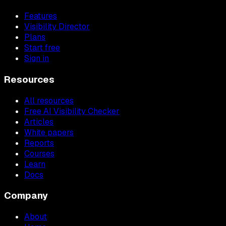
Features
Visibility Director
Plans
Start free
Sign in
Resources
All resources
Free AI Visibility Checker
Articles
White papers
Reports
Courses
Learn
Docs
Company
About