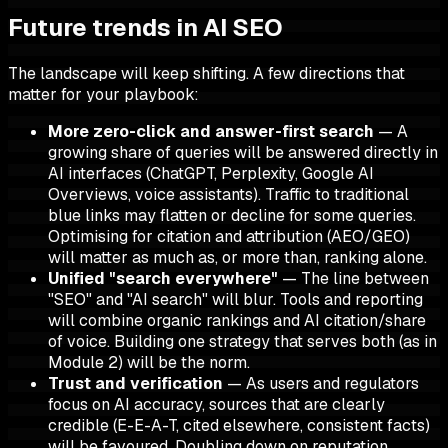
Future trends in AI SEO
The landscape will keep shifting. A few directions that
matter for your playbook:
More zero-click and answer-first search
— A
growing share of queries will be answered directly in
AI interfaces (ChatGPT, Perplexity, Google AI
Overviews, voice assistants). Traffic to traditional
blue links may flatten or decline for some queries.
Optimising for citation and attribution (AEO/GEO)
will matter as much as, or more than, ranking alone.
Unified "search everywhere"
— The line between
"SEO" and "AI search" will blur. Tools and reporting
will combine organic rankings and AI citation/share
of voice. Building one strategy that serves both (as in
Module 2) will be the norm.
Trust and verification
— As users and regulators
focus on AI accuracy, sources that are clearly
credible (E-E-A-T, cited elsewhere, consistent facts)
will be favoured. Doubling down on reputation