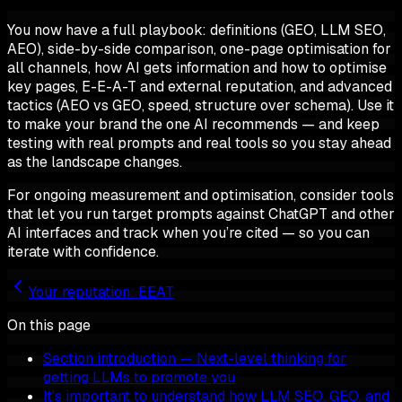
You now have a full playbook: definitions (GEO, LLM SEO,
AEO), side-by-side comparison, one-page optimisation for
all channels, how AI gets information and how to optimise
key pages, E-E-A-T and external reputation, and advanced
tactics (AEO vs GEO, speed, structure over schema). Use it
to make your brand the one AI recommends — and keep
testing with real prompts and real tools so you stay ahead
as the landscape changes.
For ongoing measurement and optimisation, consider tools
that let you run target prompts against ChatGPT and other
AI interfaces and track when you’re cited — so you can
iterate with confidence.
Your reputation: EEAT
On this page
Section introduction — Next-level thinking for
getting LLMs to promote you
It's important to understand how LLM SEO, GEO, and