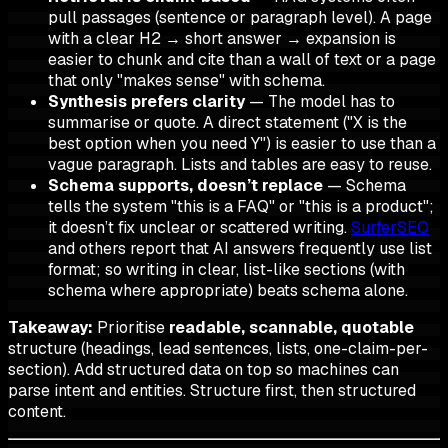
pull
passages
(sentence or paragraph level). A page
with a clear H2 → short answer → expansion is
easier to chunk and cite than a wall of text or a page
that only "makes sense" with schema.
Synthesis prefers clarity
— The model has to
summarise or quote. A direct statement ("X is the
best option when you need Y") is easier to use than a
vague paragraph. Lists and tables are easy to reuse.
Schema supports, doesn’t replace
— Schema
tells the system "this is a FAQ" or "this is a product";
it doesn’t fix unclear or scattered writing.
SurferSEO
and others report that AI answers frequently use list
format; so
writing
in clear, list-like sections (with
schema where appropriate) beats schema alone.
Takeaway:
Prioritise
readable, scannable, quotable
structure (headings, lead sentences, lists, one-claim-per-
section). Add structured data on top so machines can
parse intent and entities. Structure first, then structured
content.