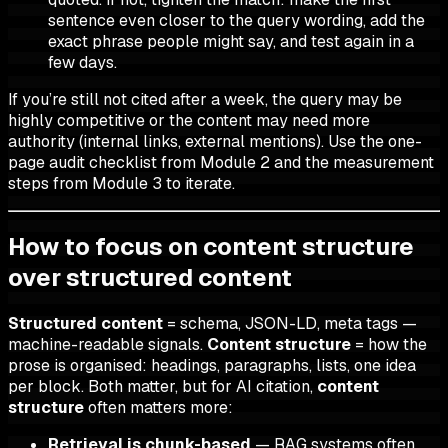
sentence even closer to the query wording, add the
exact phrase people might say, and test again in a
few days.
If you’re still not cited after a week, the query may be
highly competitive or the content may need more
authority (internal links, external mentions). Use the one-
page audit checklist from Module 2 and the measurement
steps from Module 3 to iterate.
How to focus on content structure
over structured content
Structured content
= schema, JSON-LD, meta tags —
machine-readable signals.
Content structure
= how the
prose is organised: headings, paragraphs, lists, one idea
per block. Both matter, but for AI citation,
content
structure
often matters more:
Retrieval is chunk-based
— RAG systems often