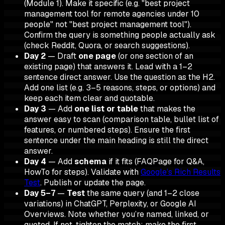
(Module 1). Make it specific (e.g. "best project
management tool for remote agencies under 10
people" not "best project management tool").
Confirm the query is something people actually ask
(check Reddit, Quora, or search suggestions).
Day 2
— Draft
one page
(or one section of an
existing page) that answers it. Lead with a 1–2
sentence direct answer. Use the question as the H2.
Add one list (e.g. 3–5 reasons, steps, or options) and
keep each item clear and quotable.
Day 3
— Add
one list or table
that makes the
answer easy to scan (comparison table, bullet list of
features, or numbered steps). Ensure the first
sentence under the main heading is still the direct
answer.
Day 4
— Add
schema
if it fits (FAQPage for Q&A,
HowTo for steps). Validate with
Google’s Rich Results
Test
. Publish or update the page.
Day 5–7
—
Test
the same query (and 1–2 close
variations) in ChatGPT, Perplexity, or Google AI
Overviews. Note whether you’re named, linked, or
quoted. If not, tighten the match: make the first