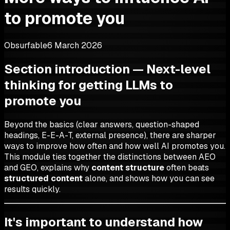
to promote you
Obsurfable
6 March 2026
Section introduction — Next-level
thinking for getting LLMs to
promote you
Beyond the basics (clear answers, question-shaped
headings, E-E-A-T, external presence), there are sharper
ways to improve how often and how well AI promotes you.
This module ties together the distinctions between AEO
and GEO, explains why
content structure
often beats
structured content
alone, and shows how you can see
results quickly.
It's important to understand how