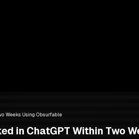
wo Weeks Using Obsurfable
ked in ChatGPT Within Two W