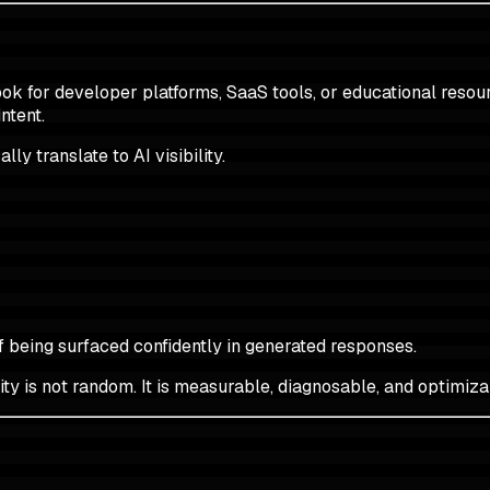
ok for developer platforms, SaaS tools, or educational resourc
ntent.
ly translate to AI visibility.
f being surfaced confidently in generated responses.
ity is not random. It is measurable, diagnosable, and optimiza