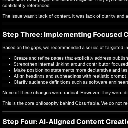
confidently referenced.
The issue wasn’t lack of content. It was lack of clarity and 
Step Three: Implementing Focused 
Based on the gaps, we recommended a series of targeted 
Create and refine pages that explicitly address publis
Strengthen internal linking around contributor focused
Make positioning statements more declarative and le
Align headings and subheadings with realistic prompt
Clarify audience definitions such as software engineer
None of these changes were radical. However, they were dir
This is the core philosophy behind Obsurfable. We do not 
Step Four: AI-Aligned Content Creat