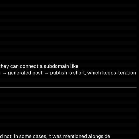
they can connect a subdomain like
 → generated post → publish is short, which keeps iteration
d not. In some cases, it was mentioned alongside