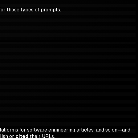
for those types of prompts.
latforms for software engineering articles, and so on—and
lish or
cited
their URLs.