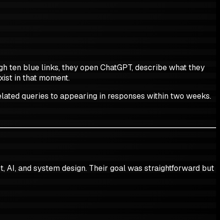
ugh ten blue links, they open ChatGPT, describe what they
xist in that moment.
related queries to appearing in responses within two weeks.
t, AI, and system design. Their goal was straightforward but