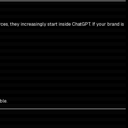
es, they increasingly start inside ChatGPT. If your brand is
ble.