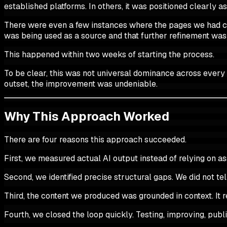
established platforms. In others, it was positioned clearly a
There were even a few instances where the pages we had crea
was being used as a source and that further refinement was
This happened within two weeks of starting the process.
To be clear, this was not universal dominance across every po
outset, the improvement was undeniable.
Why This Approach Worked
There are four reasons this approach succeeded.
First, we measured actual AI output instead of relying on 
Second, we identified precise structural gaps. We did not t
Third, the content we produced was grounded in context. It re
Fourth, we closed the loop quickly. Testing, improving, publ