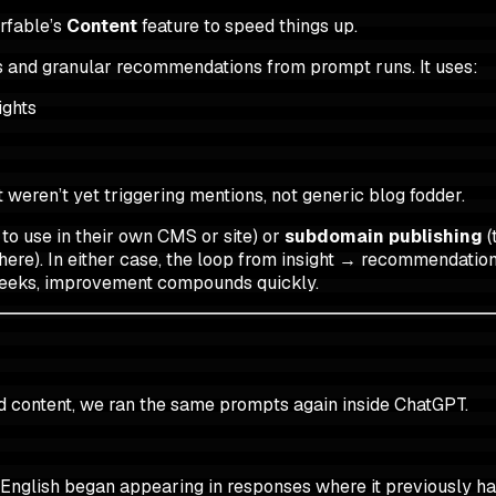
rfable’s
Content
feature to speed things up.
 and granular recommendations from prompt runs. It uses:
ights
 weren’t yet triggering mentions, not generic blog fodder.
 use in their own CMS or site) or
subdomain publishing
(
ere). In either case, the loop from insight → recommendation
e weeks, improvement compounds quickly.
d content, we ran the same prompts again inside ChatGPT.
 English began appearing in responses where it previously ha