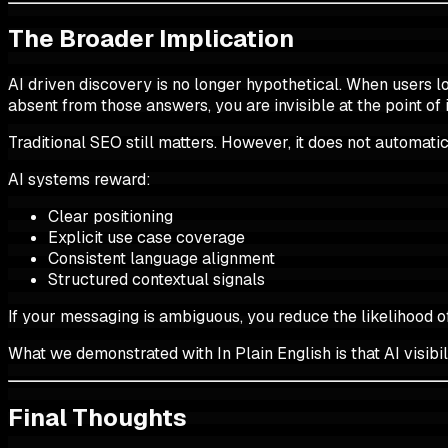
The Broader Implication
AI driven discovery is no longer hypothetical. When users lo
absent from those answers, you are invisible at the point of i
Traditional SEO still matters. However, it does not automatical
AI systems reward:
Clear positioning
Explicit use case coverage
Consistent language alignment
Structured contextual signals
If your messaging is ambiguous, you reduce the likelihood o
What we demonstrated with In Plain English is that AI visibil
Final Thoughts