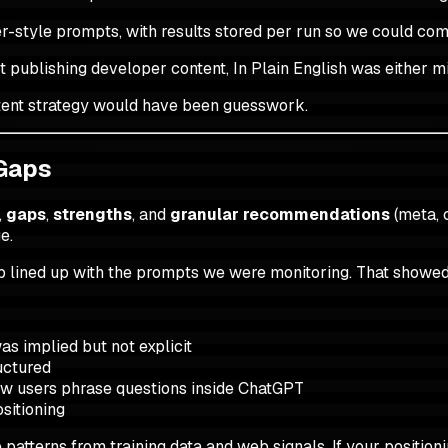
er-style prompts, with results stored per run so we could co
t publishing developer content, In Plain English was either mi
ontent strategy would have been guesswork.
 Gaps
,
gaps
,
strengths
, and
granular recommendations
(meta, 
e.
p lined up with the prompts we were monitoring. That showed
as implied but not explicit
uctured
how users phrase questions inside ChatGPT
sitioning
tterns from training data and web signals. If your positioning 