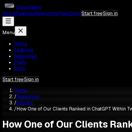
Obsurfable
About
Features
Resources
Plans
Docs
Start free
Sign in
Menu
About
Features
Resources
Plans
Docs
Start free
Sign in
Home
/
Resources
/
Articles
/
How One of Our Clients Ranked in ChatGPT Within T
How One of Our Clients Ran