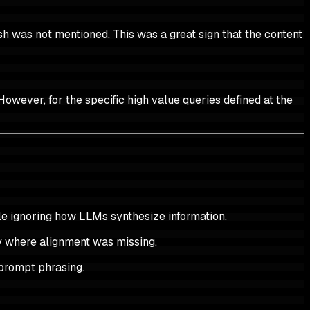
h was not mentioned. This was a great sign that the content
However, for the specific high value queries defined at the
le ignoring how LLMs synthesize information.
ly where alignment was missing.
l prompt phrasing.