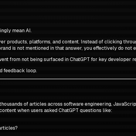
ingly mean AI.
er products, platforms, and content. Instead of clicking thro
brand is not mentioned in that answer, you effectively do not e
h, went from not being surfaced in ChatGPT for key developer 
ed feedback loop.
 thousands of articles across software engineering, JavaScrip
 content when users asked ChatGPT questions like:
rticles?