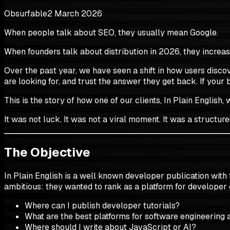
Obsurfable
2 March 2026
When people talk about SEO, they usually mean Google.
When founders talk about distribution in 2026, they increas
Over the past year, we have seen a shift in how users discov
are looking for, and trust the answer they get back. If your 
This is the story of how one of our clients, In Plain Englis
It was not luck. It was not a viral moment. It was a structur
The Objective
In Plain English is a well known developer publication with
ambitious: they wanted to rank as a platform for developer
Where can I publish developer tutorials?
What are the best platforms for software engineering a
Where should I write about JavaScript or AI?