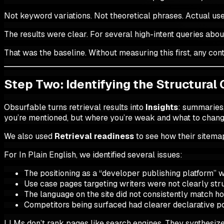
Not keyword variations. Not theoretical phrases. Actual us
The results were clear. For several high-intent queries abou
That was the baseline. Without measuring this first, any c
Step Two: Identifying the Structural
Obsurfable turns retrieval results into
Insights
: summaries
you’re mentioned, but where you’re weak and what to chang
We also used
Retrieval readiness
to see how their sitema
For In Plain English, we identified several issues:
The positioning as a “developer publishing platform” w
Use case pages targeting writers were not clearly str
The language on the site did not consistently match 
Competitors being surfaced had clearer declarative po
LLMs don’t rank pages like search engines. They synthesize pa