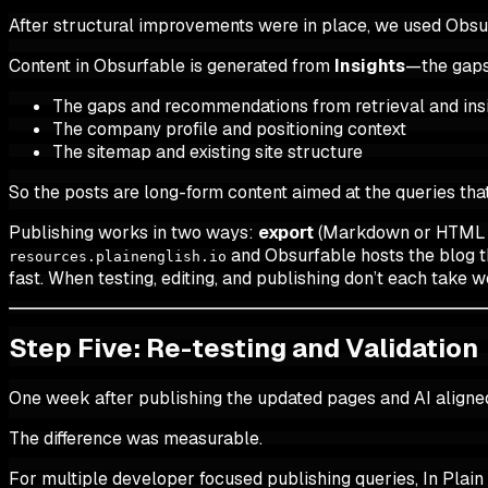
After structural improvements were in place, we used Obsu
Content in Obsurfable is generated from
Insights
—the gaps
The gaps and recommendations from retrieval and ins
The company profile and positioning context
The sitemap and existing site structure
So the posts are long-form content aimed at the queries that
Publishing works in two ways:
export
(Markdown or HTML to
and Obsurfable hosts the blog th
resources.plainenglish.io
fast. When testing, editing, and publishing don’t each tak
Step Five: Re-testing and Validation
One week after publishing the updated pages and AI aligne
The difference was measurable.
For multiple developer focused publishing queries, In Plain