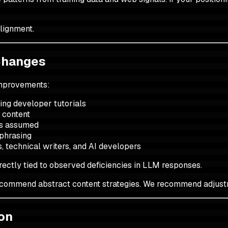
alignment.
Changes
improvements:
hing developer tutorials
 content
ss assumed
 phrasing
s, technical writers, and AI developers
ectly tied to observed deficiencies in LLM responses.
recommend abstract content strategies. We recommend adjustm
ion