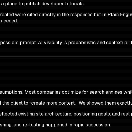
s a place to publish developer tutorials.
ted were cited directly in the responses but In Plain Englis
 needed.
ssible prompt. AI visibility is probabilistic and contextual. 
assumptions. Most companies optimize for search engines whi
ell the client to “create more content.” We showed them exact
flected existing site architecture, positioning goals, and rea
ishing, and re-testing happened in rapid succession.