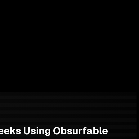
eeks Using Obsurfable