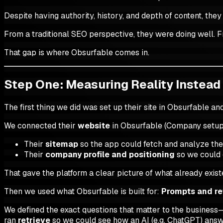
Despite having authority, history, and depth of content, th
From a traditional SEO perspective, they were doing well. F
That gap is where Obsurfable comes in.
Step One: Measuring Reality Instead
The first thing we did was set up their site in Obsurfable 
We connected their
website
in Obsurfable (Company setup
Their
sitemap
so the app could fetch and analyze their
Their
company profile and positioning
so we could 
That gave the platform a clear picture of what already exis
Then we used what Obsurfable is built for:
Prompts and re
We defined the exact questions that matter to the business—
ran
retrieve
so we could see how an AI (e.g. ChatGPT) answ