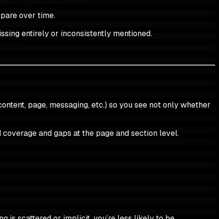
mpare over time.
ssing entirely or inconsistently mentioned.
content, page, messaging, etc.) so you see not only whether
 coverage and gaps at the page and section level.
is scattered or implicit, you’re less likely to be