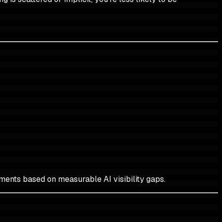
ents based on measurable AI visibility gaps.