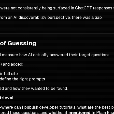
ey were not consistently being surfaced in ChatGPT responses 
rom an AI discoverability perspective, there was a gap.
 of Guessing
and measure how AI actually answered their target questions.
) and added:
 full site
define the right prompts
ted and how they wanted to be found.
trieval
.
where can I publish developer tutorials, what are the best p
ered those questions and whether it
mentioned
In Plain Eng