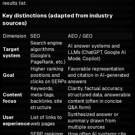
results list.
Key distinctions (adapted from industry
sources)
Dimension
SEO
AEO / GEO
Search engine
AI answer systems and
Target
algorithms
LLMs (ChatGPT, Google AI
system
(Google's
Mode, Copilot)
PageRank, etc.)
Higher ranking
Favorable representation
Goal
positions and
and citation in AI-generated
clicks on SERPs
answers
Keywords,
Clarity, factual accuracy,
Content
meta-tags,
structured data, answerable
focus
backlinks, site
content (often in concise
structure
Q&A form)
Synthesized answer or
User
List of links to
summary drawn from
experience
web pages
multiple sources
SERP rankings
How often AI systems cite