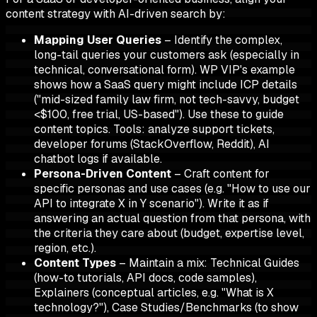
content strategy with AI-driven search by:
Mapping User Queries
– Identify the complex,
long-tail queries your customers ask (especially in
technical, conversational form). WP VIP's example
shows how a SaaS query might include ICP details
("mid-sized family law firm, not tech-savvy, budget
<$100, free trial, US-based"). Use these to guide
content topics.
Tools:
analyze support tickets,
developer forums (StackOverflow, Reddit), AI
chatbot logs if available.
Persona-Driven Content
– Craft content for
specific personas and use cases (e.g. "How to use our
API to integrate X in Y scenario"). Write it as if
answering an actual question from that persona, with
the criteria they care about (budget, expertise level,
region, etc.).
Content Types
– Maintain a mix: Technical Guides
(how-to tutorials, API docs, code samples),
Explainers (conceptual articles, e.g. "What is X
technology?"), Case Studies/Benchmarks (to show