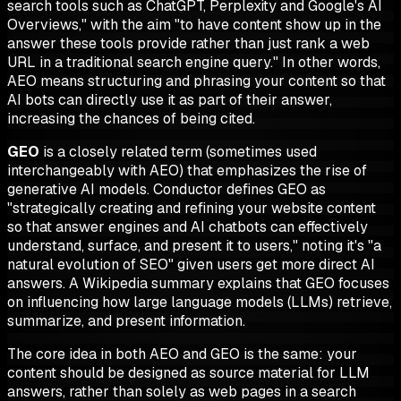
search tools such as ChatGPT, Perplexity and Google's AI
Overviews," with the aim "to have content show up in the
answer these tools provide rather than
just
rank a web
URL in a traditional search engine query." In other words,
AEO means structuring and phrasing your content so that
AI bots can directly use it as part of their answer,
increasing the chances of being cited.
GEO
is a closely related term (sometimes used
interchangeably with AEO) that emphasizes the rise of
generative AI models. Conductor defines GEO as
"strategically creating and refining your website content
so that answer engines and AI chatbots can effectively
understand, surface, and present it to users," noting it's "a
natural evolution of SEO" given users get more direct AI
answers. A Wikipedia summary explains that GEO focuses
on influencing how large language models (LLMs) retrieve,
summarize, and present information.
The core idea in both AEO and GEO is the same: your
content should be designed as source material for LLM
answers, rather than solely as web pages in a search