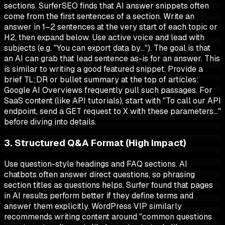
sections. SurferSEO finds that AI answer snippets often
come from the first sentences of a section. Write an
answer in 1–2 sentences at the very start of each topic or
H2, then expand below. Use active voice and lead with
subjects (e.g. "You can export data by…"). The goal is that
an AI can grab that lead sentence as-is for an answer. This
is similar to writing a good featured snippet. Provide a
brief TL;DR or bullet summary at the top of articles:
Google AI Overviews frequently pull such passages. For
SaaS content (like API tutorials), start with "To call our API
endpoint, send a GET request to X with these parameters…"
before diving into details.
3. Structured Q&A Format (High Impact)
Use question-style headings and FAQ sections. AI
chatbots often answer direct questions, so phrasing
section titles as questions helps. Surfer found that pages
in AI results perform better if they define terms and
answer them explicitly. WordPress VIP similarly
recommends writing content around "common questions