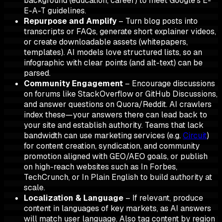
background (education, career) to meet Google's E-
E-A-T guidelines.
Repurpose and Amplify
– Turn blog posts into
transcripts or FAQs, generate short explainer videos,
or create downloadable assets (whitepapers,
templates). AI models love structured lists, so an
infographic with clear points (and alt-text) can be
parsed.
Community Engagement
– Encourage discussions
on forums like StackOverflow or GitHub Discussions,
and answer questions on Quora/Reddit. AI crawlers
index these—your answers there can lead back to
your site and establish authority. Teams that lack
bandwidth can use marketing services (e.g.
Circuit
)
for content creation, syndication, and community
promotion aligned with GEO/AEO goals, or publish
on high-reach websites such as In Forbes,
TechCrunch, or In Plain English to build authority at
scale.
Localization & Language
– If relevant, produce
content in languages of key markets, as AI answers
will match user language. Also tag content by region