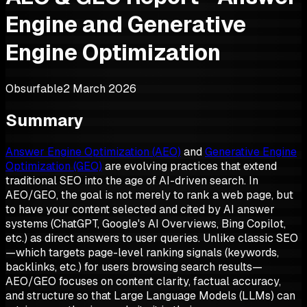
Engine and Generative
Engine Optimization
Obsurfable
2 March 2026
Summary
Answer Engine Optimization (AEO)
and
Generative Engine
Optimization (GEO)
are evolving practices that extend
traditional SEO into the age of AI-driven search. In
AEO/GEO, the goal is not merely to rank a web page, but
to have your content selected and cited by AI answer
systems (ChatGPT, Google's AI Overviews, Bing Copilot,
etc.) as direct answers to user queries. Unlike classic SEO
—which targets page-level ranking signals (keywords,
backlinks, etc.) for users browsing search results—
AEO/GEO focuses on content clarity, factual accuracy,
and structure so that Large Language Models (LLMs) can