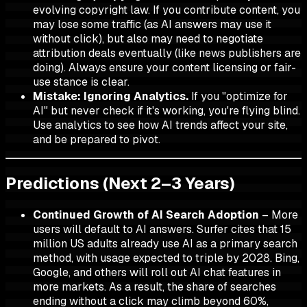
evolving copyright law. If you contribute content, you
may lose some traffic (as AI answers may use it
without click), but also may need to negotiate
attribution deals eventually (like news publishers are
doing). Always ensure your content licensing or fair-
use stance is clear.
Mistake: Ignoring Analytics.
If you "optimize for
AI" but never check if it's working, you're flying blind.
Use analytics to see how AI trends affect your site,
and be prepared to pivot.
Predictions (Next 2–3 Years)
Continued Growth of AI Search Adoption
– More
users will default to AI answers. Surfer cites that 15
million US adults already use AI as a primary search
method, with usage expected to triple by 2028. Bing,
Google, and others will roll out AI chat features in
more markets. As a result, the share of searches
ending without a click may climb beyond 60%,