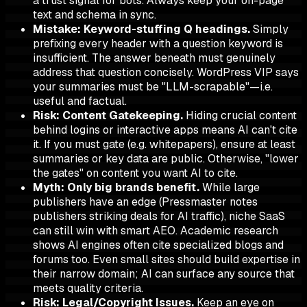
a trust signal for bots. Always keep your on-page
text and schema in sync.
Mistake: Keyword-stuffing Q headings.
Simply
prefixing every header with a question keyword is
insufficient. The answer beneath must genuinely
address that question concisely. WordPress VIP says
your summaries must be "LLM-scrapable"—i.e.
useful and factual.
Risk: Content Gatekeeping.
Hiding crucial content
behind logins or interactive apps means AI can't cite
it. If you must gate (e.g. whitepapers), ensure at least
summaries or key data are public. Otherwise, "lower
the gates" on content you want AI to cite.
Myth: Only big brands benefit.
While large
publishers have an edge (Pressmaster notes
publishers striking deals for AI traffic), niche SaaS
can still win with smart AEO. Academic research
shows AI engines often cite specialized blogs and
forums too. Even small sites should build expertise in
their narrow domain; AI can surface any source that
meets quality criteria.
Risk: Legal/Copyright Issues.
Keep an eye on