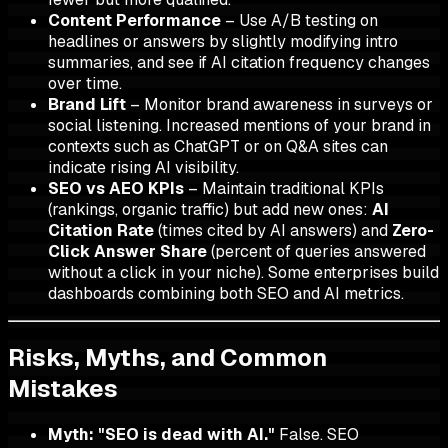
Content Performance
– Use A/B testing on
headlines or answers by slightly modifying intro
summaries, and see if AI citation frequency changes
over time.
Brand Lift
– Monitor brand awareness in surveys or
social listening. Increased mentions of your brand in
contexts such as ChatGPT or on Q&A sites can
indicate rising AI visibility.
SEO vs AEO KPIs
– Maintain traditional KPIs
(rankings, organic traffic) but add new ones:
AI
Citation Rate
(times cited by AI answers) and
Zero-
Click Answer Share
(percent of queries answered
without a click in your niche). Some enterprises build
dashboards combining both SEO and AI metrics.
Risks, Myths, and Common
Mistakes
Myth: "SEO is dead with AI."
False. SEO