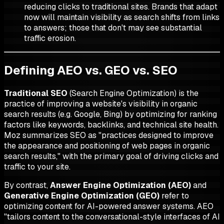
reducing clicks to traditional sites. Brands that adapt
now will maintain visibility as search shifts from links
to answers; those that don't may see substantial
traffic erosion.
Defining AEO vs. GEO vs. SEO
Traditional SEO
(Search Engine Optimization) is the
practice of improving a website's visibility in organic
search results (e.g. Google, Bing) by optimizing for ranking
factors like keywords, backlinks, and technical site health.
Moz summarizes SEO as "practices designed to improve
the appearance and positioning of web pages in organic
search results," with the primary goal of driving clicks and
traffic to your site.
By contrast,
Answer Engine Optimization (AEO)
and
Generative Engine Optimization (GEO)
refer to
optimizing content for AI-powered answer systems. AEO
"tailors content to the conversational-style interfaces of AI