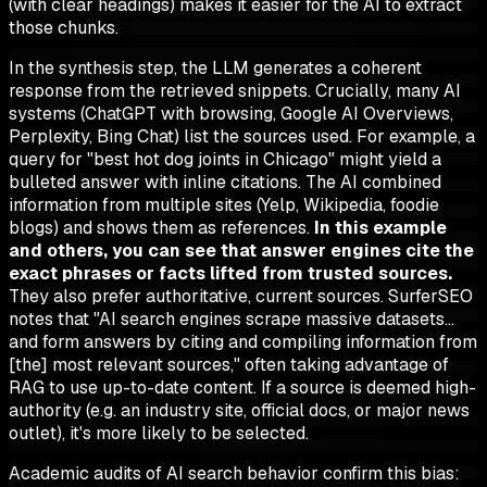
(with clear headings) makes it easier for the AI to extract
those chunks.
In the synthesis step, the LLM generates a coherent
response from the retrieved snippets. Crucially, many AI
systems (ChatGPT with browsing, Google AI Overviews,
Perplexity, Bing Chat) list the sources used. For example, a
query for "best hot dog joints in Chicago" might yield a
bulleted answer with inline citations. The AI combined
information from multiple sites (Yelp, Wikipedia, foodie
blogs) and shows them as references.
In this example
and others, you can see that answer engines cite the
exact phrases or facts lifted from trusted sources.
They also prefer authoritative, current sources. SurferSEO
notes that "AI search engines scrape massive datasets…
and form answers by citing and compiling information from
[the] most relevant sources," often taking advantage of
RAG to use up-to-date content. If a source is deemed high-
authority (e.g. an industry site, official docs, or major news
outlet), it's more likely to be selected.
Academic audits of AI search behavior confirm this bias: