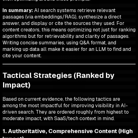
In summary:
AI search systems retrieve relevant
passages (via embeddings/RAG), synthesize a direct
answer, and display or cite the sources they used. For
content creators, this means optimizing not just for ranking
algorithms but for retrievability and clarity of passages.
Writing concise summaries, using Q&A format, and
marking up data all make it easier for an LLM to find and
cite your content.
Tactical Strategies (Ranked by
Impact)
Based on current evidence, the following tactics are
among the most impactful for improving visibility in AI-
driven search. They are ordered roughly from highest to
moderate impact, with SaaS/tech context in mind.
1. Authoritative, Comprehensive Content (High