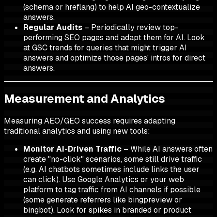
(schema or hreflang) to help AI geo-contextualize
answers.
Regular Audits
– Periodically review top-
performing SEO pages and adapt them for AI. Look
at GSC trends for queries that might trigger AI
answers and optimize those pages' intros for direct
answers.
Measurement and Analytics
Measuring AEO/GEO success requires adapting
traditional analytics and using new tools:
Monitor AI-Driven Traffic
– While AI answers often
create "no-click" scenarios, some still drive traffic
(e.g. AI chatbots sometimes include links the user
can click). Use Google Analytics or your web
platform to tag traffic from AI channels if possible
(some generate referrers like bingpreview or
bingbot). Look for spikes in branded or product