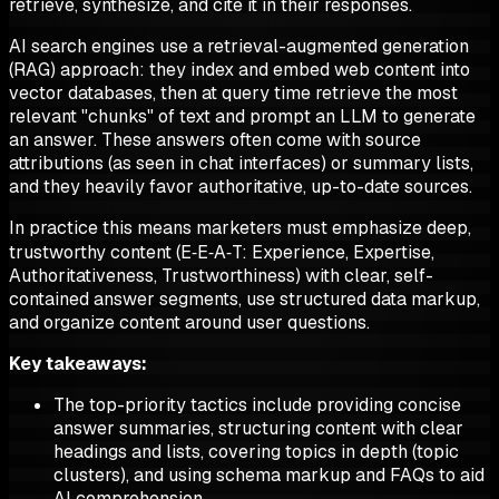
retrieve, synthesize, and cite it in their responses.
AI search engines use a retrieval-augmented generation
(RAG) approach: they index and embed web content into
vector databases, then at query time retrieve the most
relevant "chunks" of text and prompt an LLM to generate
an answer. These answers often come with source
attributions (as seen in chat interfaces) or summary lists,
and they heavily favor authoritative, up-to-date sources.
In practice this means marketers must emphasize deep,
trustworthy content (E‑E‑A‑T: Experience, Expertise,
Authoritativeness, Trustworthiness) with clear, self-
contained answer segments, use structured data markup,
and organize content around user questions.
Key takeaways:
The top-priority tactics include providing concise
answer summaries, structuring content with clear
headings and lists, covering topics in depth (topic
clusters), and using schema markup and FAQs to aid
AI comprehension.