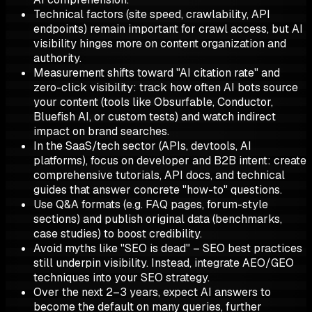
Technical factors (site speed, crawlability, API
endpoints) remain important for crawl access, but AI
visibility hinges more on content organization and
authority.
Measurement shifts toward "AI citation rate" and
zero-click visibility: track how often AI bots source
your content (tools like Obsurfable, Conductor,
Bluefish AI, or custom tests) and watch indirect
impact on brand searches.
In the SaaS/tech sector (APIs, devtools, AI
platforms), focus on developer and B2B intent: create
comprehensive tutorials, API docs, and technical
guides that answer concrete "how-to" questions.
Use Q&A formats (e.g. FAQ pages, forum-style
sections) and publish original data (benchmarks,
case studies) to boost credibility.
Avoid myths like "SEO is dead" – SEO best practices
still underpin visibility. Instead, integrate AEO/GEO
techniques into your SEO strategy.
Over the next 2–3 years, expect AI answers to
become the default on many queries, further