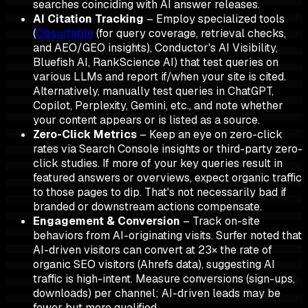
searches coinciding with AI answer releases.
AI Citation Tracking
– Employ specialized tools
(
Obsurfable
(for query coverage, retrieval checks,
and AEO/GEO insights), Conductor's AI Visibility,
Bluefish AI, RankScience AI) that test queries on
various LLMs and report if/when your site is cited.
Alternatively, manually test queries in ChatGPT,
Copilot, Perplexity, Gemini, etc., and note whether
your content appears or is listed as a source.
Zero-Click Metrics
– Keep an eye on zero-click
rates via Search Console insights or third-party zero-
click studies. If more of your key queries result in
featured answers or overviews, expect organic traffic
to those pages to dip. That's not necessarily bad if
branded or downstream actions compensate.
Engagement & Conversion
– Track on-site
behaviors from AI-originating visits. Surfer noted that
AI-driven visitors can convert at 23× the rate of
organic SEO visitors (Ahrefs data), suggesting AI
traffic is high-intent. Measure conversions (sign-ups,
downloads) per channel; AI-driven leads may be
fewer but more qualified.