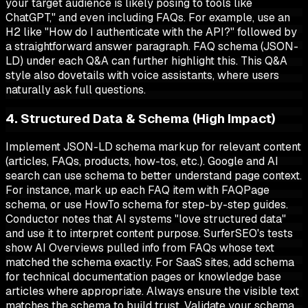
your target audience is likely posing to tools like
ChatGPT," and even including FAQs. For example, use an
H2 like "How do I authenticate with the API?" followed by
a straightforward answer paragraph. FAQ schema (JSON-
LD) under each Q&A can further highlight this. This Q&A
style also dovetails with voice assistants, where users
naturally ask full questions.
4. Structured Data & Schema (High Impact)
Implement JSON-LD schema markup for relevant content
(articles, FAQs, products, how-tos, etc.). Google and AI
search can use schema to better understand page context.
For instance, mark up each FAQ item with FAQPage
schema, or use HowTo schema for step-by-step guides.
Conductor notes that AI systems "love structured data"
and use it to interpret content purpose. SurferSEO's tests
show AI Overviews pulled info from FAQs whose text
matched the schema exactly. For SaaS sites, add schema
for technical documentation pages or knowledge base
articles where appropriate. Always ensure the visible text
matches the schema to build trust. Validate your schema