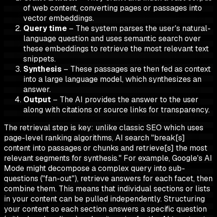
of web content, converting pages or passages into
vector embeddings.
Query time
– The system parses the user's natural-
language question and uses semantic search over
these embeddings to retrieve the most relevant text
snippets.
Synthesis
– These passages are then fed as context
into a large language model, which synthesizes an
answer.
Output
– The AI provides the answer to the user
along with citations or source links for transparency.
The retrieval step is key: unlike classic SEO which uses
page-level ranking algorithms, AI search "break[s]
content into passages or chunks and retrieve[s] the most
relevant segments for synthesis." For example, Google's AI
Mode might decompose a complex query into sub-
questions ("fan-out"), retrieve answers for each facet, then
combine them. This means that individual sections or lists
in your content can be pulled independently. Structuring
your content so each section answers a specific question