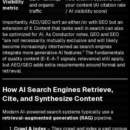
Visibility
and organic
your content (AI citation rate
metric
traffic
/ AI visibility score)
Importantly, AEO/GEO isn't an either/or with SEO but an
extension of it. Content that ranks well in search can also
be optimized for AI. As Conductor notes, GEO and SEO
"are not necessarily mutually exclusive and will likely
become increasingly intertwined as search engines
integrate more generative AI features." The fundamentals
of quality content (E-E-A-T signals, relevance) still apply,
but AEO/GEO adds extra requirements around format and
retrieval.
How AI Search Engines Retrieve,
Cite, and Synthesize Content
Modern AI-powered search systems typically use a
retrieval-augmented generation (RAG)
pipeline.
Crawl & index
– They crawl and index a vast corpus