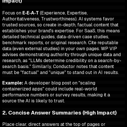
Impact)
Focus on
E‑E‑A‑T
(Experience, Expertise,
Authoritativeness, Trustworthiness). AI systems favor
trusted sources, so create in-depth, factual content that
establishes your brand's expertise. For SaaS, this means
detailed technical guides, data-driven case studies,
benchmark reports, or original research. Cite reputable
data (even external studies) in your own pages. WP VIP
advises demonstrating authority through unique data and
research, as "LLMs determine credibility on a search-by-
search basis." Similarly, Conductor notes that content
must be "factual" and "unique" to stand out in AI results.
Example:
A developer blog post on "scaling
containerized apps" could include real-world
performance numbers or survey results, making it a
source the AI is likely to trust.
2. Concise Answer Summaries (High Impact)
Place clear, direct answers at the top of pages or