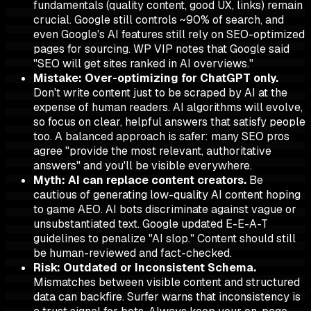
fundamentals (quality content, good UX, links) remain
crucial. Google still controls ~90% of search, and
even Google's AI features still rely on SEO-optimized
pages for sourcing. WP VIP notes that Google said
"SEO will get sites ranked in AI overviews."
Mistake: Over-optimizing for ChatGPT only.
Don't write content just to be scraped by AI at the
expense of human readers. AI algorithms will evolve,
so focus on clear, helpful answers that satisfy people
too. A balanced approach is safer: many SEO pros
agree "provide the most relevant, authoritative
answers" and you'll be visible everywhere.
Myth: AI can replace content creators.
Be
cautious of generating low-quality AI content hoping
to game AEO. AI bots discriminate against vague or
unsubstantiated text. Google updated E-E-A-T
guidelines to penalize "AI slop." Content should still
be human-reviewed and fact-checked.
Risk: Outdated or Inconsistent Schema.
Mismatches between visible content and structured
data can backfire. Surfer warns that inconsistency is