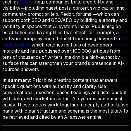
such as
Circuit
help companies build credibility and
visibility—including guest posts, content syndication, and
community promotion (e.g. Reddit, forums)—which can
support both SEO and GEO/AEO by building authority and
visibility in spaces that AI systems index. Publishing on
established media amplifies that effect: for example, a
software company could benefit from being covered in
In
Plain English
which reaches millions of developers
monthly and has published over 100,000 articles from
tens of thousands of writers, making it a high-authority
surface that can strengthen your brand’s presence in AI-
sourced answers.
In summary:
Prioritize creating content that answers
specific questions with authority and clarity. Use
conversational, question-based headings and lists, back it
with data, and mark it up so that AI systems can parse it
easily. These tactics work together: a deeply authoritative
page with clear structure and schema is the most likely to
be retrieved and cited by an AI answer engine.