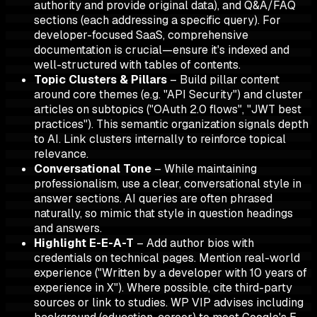
authority and provide original data), and Q&A/FAQ
sections (each addressing a specific query). For
developer-focused SaaS, comprehensive
documentation is crucial—ensure it's indexed and
well-structured with tables of contents.
Topic Clusters & Pillars
– Build pillar content
around core themes (e.g. "API Security") and cluster
articles on subtopics ("OAuth 2.0 flows", "JWT best
practices"). This semantic organization signals depth
to AI. Link clusters internally to reinforce topical
relevance.
Conversational Tone
– While maintaining
professionalism, use a clear, conversational style in
answer sections. AI queries are often phrased
naturally, so mimic that style in question headings
and answers.
Highlight E-E-A-T
– Add author bios with
credentials on technical pages. Mention real-world
experience ("Written by a developer with 10 years of
experience in X"). Where possible, cite third-party
sources or link to studies. WP VIP advises including