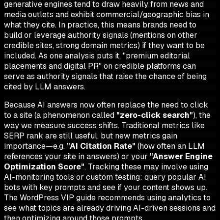
generative engines tend to draw heavily from news and
media outlets and exhibit commercial/geographic bias in
what they cite. In practice, this means brands need to
build or leverage authority signals (mentions on other
credible sites, strong domain metrics) if they want to be
included. As one analysis puts it, "premium editorial
placements and digital PR" on credible platforms can
serve as authority signals that raise the chance of being
cited by LLM answers.
Because AI answers now often replace the need to click
to a site (a phenomenon called
"zero-click search"
), the
way we measure success shifts. Traditional metrics like
SERP rank are still useful, but new metrics gain
importance—e.g.
"AI Citation Rate"
(how often an LLM
references your site in answers) or your
"Answer Engine
Optimization Score"
. Tracking these may involve using
AI-monitoring tools or custom testing: query popular AI
bots with key prompts and see if your content shows up.
The WordPress VIP guide recommends using analytics to
see what topics are already driving AI-driven sessions and
then optimizing around those prompts.