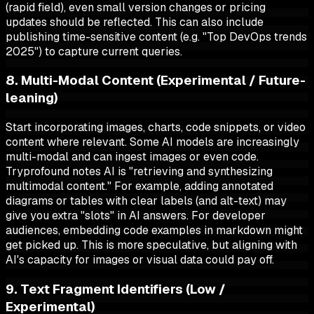
(rapid field), even small version changes or pricing
updates should be reflected. This can also include
publishing time-sensitive content (e.g. "Top DevOps trends
2025") to capture current queries.
8. Multi-Modal Content (Experimental / Future-
leaning)
Start incorporating images, charts, code snippets, or video
content where relevant. Some AI models are increasingly
multi-modal and can ingest images or even code.
Tryprofound notes AI is "retrieving and synthesizing
multimodal content." For example, adding annotated
diagrams or tables with clear labels (and alt-text) may
give you extra "slots" in AI answers. For developer
audiences, embedding code examples in markdown might
get picked up. This is more speculative, but aligning with
AI's capacity for images or visual data could pay off.
9. Text Fragment Identifiers (Low /
Experimental)