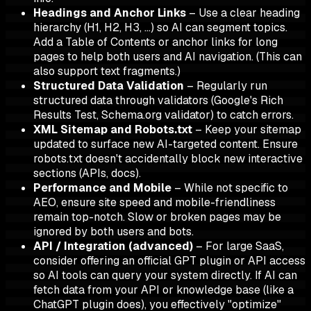
Headings and Anchor Links
– Use a clear heading
hierarchy (H1, H2, H3, …) so AI can segment topics.
Add a Table of Contents or anchor links for long
pages to help both users and AI navigation. (This can
also support text fragments.)
Structured Data Validation
– Regularly run
structured data through validators (Google's Rich
Results Test, Schema.org validator) to catch errors.
XML Sitemap and Robots.txt
– Keep your sitemap
updated to surface new AI-targeted content. Ensure
robots.txt doesn't accidentally block new interactive
sections (APIs, docs).
Performance and Mobile
– While not specific to
AEO, ensure site speed and mobile-friendliness
remain top-notch. Slow or broken pages may be
ignored by both users and bots.
API / Integration (advanced)
– For large SaaS,
consider offering an official GPT plugin or API access
so AI tools can query your system directly. If AI can
fetch data from your API or knowledge base (like a
ChatGPT plugin does), you effectively "optimize"