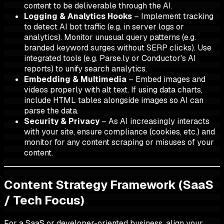
content to be deliverable through the AI.
Logging & Analytics Hooks
– Implement tracking
to detect AI bot traffic (e.g. in server logs or
analytics). Monitor unusual query patterns (e.g.
branded keyword surges without SERP clicks). Use
integrated tools (e.g. Parse.ly or Conductor's AI
reports) to unify search analytics.
Embedding & Multimedia
– Embed images and
videos properly with alt text. If using data charts,
include HTML tables alongside images so AI can
parse the data.
Security & Privacy
– As AI increasingly interacts
with your site, ensure compliance (cookies, etc.) and
monitor for any content scraping or misuses of your
content.
Content Strategy Framework (SaaS
/ Tech Focus)
For a SaaS or developer-oriented business, align your