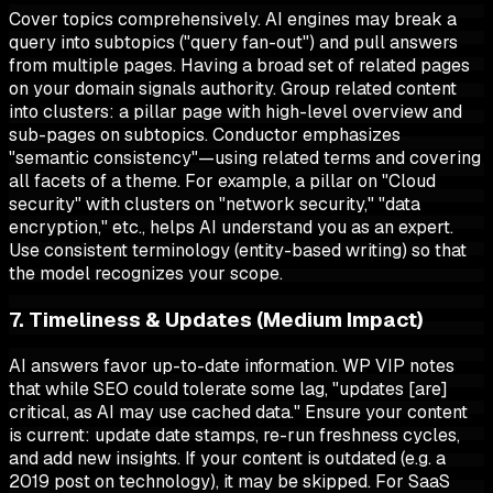
Cover topics comprehensively. AI engines may break a
query into subtopics ("query fan-out") and pull answers
from multiple pages. Having a broad set of related pages
on your domain signals authority. Group related content
into clusters: a pillar page with high-level overview and
sub-pages on subtopics. Conductor emphasizes
"semantic consistency"—using related terms and covering
all facets of a theme. For example, a pillar on "Cloud
security" with clusters on "network security," "data
encryption," etc., helps AI understand you as an expert.
Use consistent terminology (entity-based writing) so that
the model recognizes your scope.
7. Timeliness & Updates (Medium Impact)
AI answers favor up-to-date information. WP VIP notes
that while SEO could tolerate some lag, "updates [are]
critical, as AI may use cached data." Ensure your content
is current: update date stamps, re-run freshness cycles,
and add new insights. If your content is outdated (e.g. a
2019 post on technology), it may be skipped. For SaaS