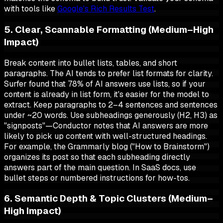
with tools like
Google's Rich Results Test
.
5. Clear, Scannable Formatting (Medium–High
Impact)
Break content into bullet lists, tables, and short
paragraphs. The AI tends to prefer list formats for clarity.
Surfer found that 78% of AI answers use lists, so if your
content is already in list form, it's easier for the model to
extract. Keep paragraphs to 2–4 sentences and sentences
under ~20 words. Use subheadings generously (H2, H3) as
"signposts"—Conductor notes that AI answers are more
likely to pick up content with well-structured headings.
For example, the Grammarly blog ("How to Brainstorm")
organizes its post so that each subheading directly
answers part of the main question. In SaaS docs, use
bullet steps or numbered instructions for how-tos.
6. Semantic Depth & Topic Clusters (Medium–
High Impact)