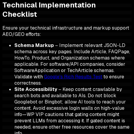
Technical Implementation
Checklist
Ensure your technical infrastructure and markup support
AEO/GEO efforts:
Schema Markup
– Implement relevant JSON-LD
schema across key pages. Include Article, FAQPage,
HowTo, Product, and Organization schemas where
applicable. For software/API companies, consider
SoftwareApplication or TechArticle schemas.
Validate with
Google's Rich Results Test
to ensure
correctness.
Site Accessibility
– Keep content crawlable by
search bots and available to AIs. Do not block
Googlebot or Bingbot; allow AI tools to reach your
content. Avoid excessive login walls on high-value
info—WP VIP cautions that gating content might
prevent LLMs from accessing it. If gated content is
needed, ensure other free resources cover the same
info.