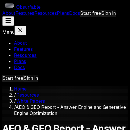
Obsurfable
About
Features
Resources
Plans
Docs
Start free
Sign in
Menu
About
Features
Resources
Plans
Docs
Start free
Sign in
Home
/
Resources
/
White Papers
/
AEO & GEO Report - Answer Engine and Generative
Engine Optimization
AEO & GEO Report - Answer