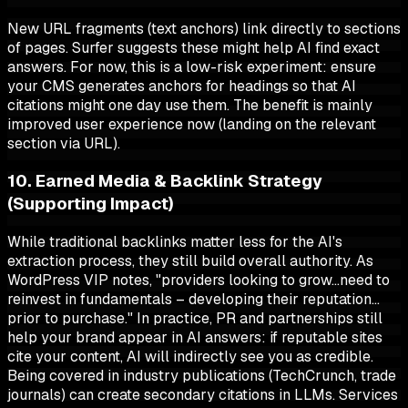
New URL fragments (text anchors) link directly to sections
of pages. Surfer suggests these might help AI find exact
answers. For now, this is a low-risk experiment: ensure
your CMS generates anchors for headings so that AI
citations might one day use them. The benefit is mainly
improved user experience now (landing on the relevant
section via URL).
10. Earned Media & Backlink Strategy
(Supporting Impact)
While traditional backlinks matter less for the AI's
extraction process, they still build overall authority. As
WordPress VIP notes, "providers looking to grow…need to
reinvest in fundamentals – developing their reputation…
prior to purchase." In practice, PR and partnerships still
help your brand appear in AI answers: if reputable sites
cite your content, AI will indirectly see you as credible.
Being covered in industry publications (TechCrunch, trade
journals) can create secondary citations in LLMs. Services