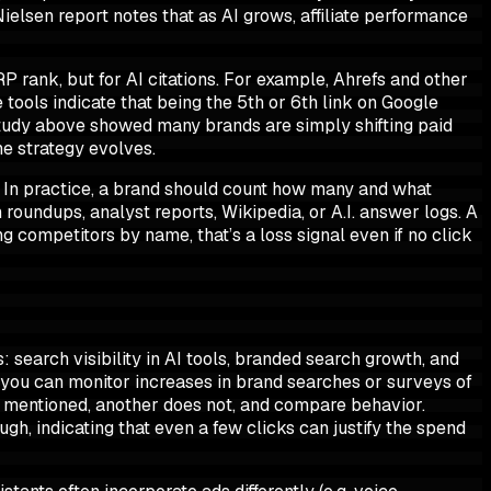
Nielsen report notes that as AI grows, affiliate performance
P rank, but for AI citations. For example, Ahrefs and other
e tools indicate that being the 5th or 6th link on Google
 study above showed many brands are simply shifting paid
he strategy evolves.
s. In practice, a brand should count how many and what
oundups, analyst reports, Wikipedia, or A.I. answer logs. A
g competitors by name, that’s a loss signal even if no click
: search visibility in AI tools, branded search growth, and
t you can monitor increases in brand searches or surveys of
 mentioned, another does not, and compare behavior.
gh, indicating that even a few clicks can justify the spend