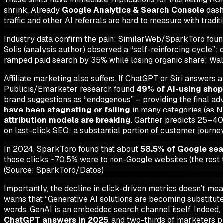
shrink. Already
Google Analytics & Search Console
dashb
traffic and other AI referrals are hard to measure with tradit
Industry data confirm the pain: SimilarWeb/SparkToro found
Solis (analysis author) observed a “self-reinforcing cycle
ramped paid search by 35% while losing organic share; Wa
Affiliate marketing also suffers. If ChatGPT or Siri answers 
Publicis/Emarketer research found
49% of AI-using shop
brand suggestions as “endogenous” – providing the final advic
have been stagnating or falling
in many categories (as N
attribution models are breaking
. Gartner predicts 25–40
on last-click SEO: a substantial portion of customer journe
In 2024, SparkToro found that about
58.5% of Google sea
those clicks ~70.5% were to non-Google websites (the rest 
(Source: SparkToro/Datos)
Importantly, the decline in click-driven metrics doesn’t mea
warns that “Generative AI solutions are becoming substitute
words, GenAI is an embedded search channel itself. Indeed, 
ChatGPT answers in 2025
, and two-thirds of marketers pl