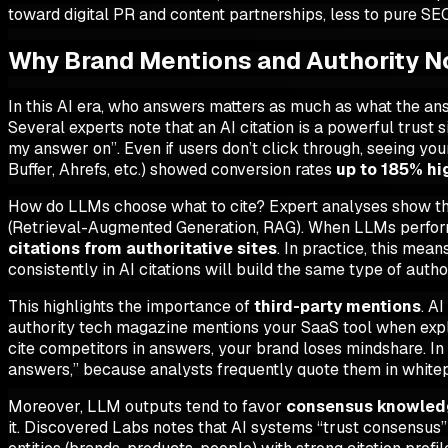
toward digital PR and content partnerships, less to pure SE
Why Brand Mentions and Authority Now
In this AI era,
who
answers matters as much as
what
the ans
Several experts note that an AI citation is a powerful trust s
my answer on”. Even if users don’t click through, seeing yo
Buffer, Ahrefs, etc.) showed conversion rates
up to 185% hi
How do LLMs choose what to cite? Expert analyses show tha
(Retrieval-Augmented Generation, RAG). When LLMs perform fr
citations from authoritative sites
. In practice, this mean
consistently in AI citations will build the same type of autho
This highlights the importance of
third-party mentions
. A
authority tech magazine mentions your SaaS tool when explai
cite
competitors
in answers, your brand loses mindshare. In
answers,” because analysts frequently quote them in white
Moreover, LLM outputs tend to favor
consensus knowled
it. Discovered Labs notes that AI systems “trust consensus