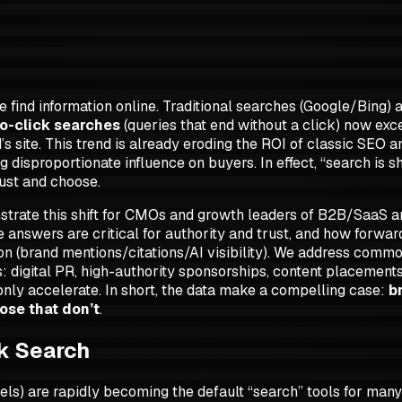
find information online. Traditional searches (Google/Bing) 
o-click searches
(queries that end without a click) now exc
s site. This trend is already eroding the ROI of classic SEO an
g disproportionate influence on buyers. In effect,
“search is sh
rust and choose.
nstrate this shift for CMOs and growth leaders of B2B/SaaS
e answers are critical for authority and trust, and how for
bution (brand mentions/citations/AI visibility). We address co
 digital PR, high-authority sponsorships, content placements, 
only accelerate. In short, the data make a compelling case:
b
ose that don’t
.
ck Search
ls) are rapidly becoming the default “search” tools for man