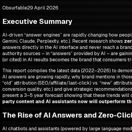
Obsurfable
29 April 2026
Executive Summary
AI-driven “answer engines” are rapidly changing how people 
Gemini, Claude, Perplexity, etc.). Recent research shows
zer
answers directly in the AI interface and never reach a brand’
authority sources – in “answers” provided by AI – are gainin
(or cited) in AI results becomes the brand that consumers t
This report compiles the latest data (2022–2026) to demo
AI answers are growing rapidly, why brand mentions in thos
“old” attribution (SEO/affiliate/last-click) vs. “new” attri
conversion quality, etc.) and give strategic recommendations:
present a 3–5 year forecast showing that these trends will 
party content and AI assistants now will outperform th
The Rise of AI Answers and Zero-Cli
AI chatbots and assistants (powered by large language mode