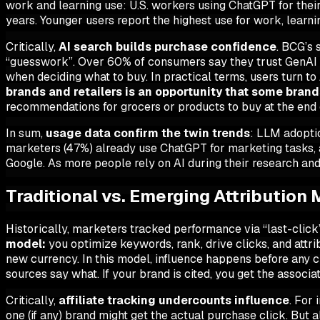
work and learning use: U.S. workers using ChatGPT for the
years. Younger users report the highest use for work, learni
Critically,
AI search builds purchase confidence
. BCG’s 
“guesswork”. Over 60% of consumers say they
trust
GenAI r
when deciding what to buy. In practical terms, users turn to
brands and retailers is an opportunity that some bran
recommendations for grocers or products to buy at the end 
In sum,
usage data confirm the twin trends
: LLM adoptio
marketers (47%) already use ChatGPT for marketing tasks, 
Google. As more people rely on AI during their research and 
Traditional vs. Emerging Attribution
Historically, marketers tracked performance via “last-click”
model:
you optimize keywords, rank, drive clicks, and attri
new currency. In this model,
influence happens before any c
sources say what. If your brand is cited, you get the associa
Critically,
affiliate tracking undercounts influence
. For 
one (if any) brand might get the actual purchase click. But