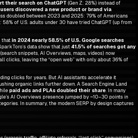
art their search on ChatGPT
(Gen Z: 28%) instead of
users discovered a new product or brand via
eness doubled between 2023 and 2025: 79% of Americans
 58% of U.S. adults under 30 have tried ChatGPT (up from
s that
in 2024 nearly 58.5% of U.S. Google searches
 SparkToro’s data show that just
41.5% of searches got any
s (search snippets, AI Overviews, maps, videos) now
l clicks, leaving the “open web” with only about 36% of
ng clicks for years. But AI assistants accelerate it
pushing organic links further down. A Search Engine Land
hile
paid ads and PLAs doubled their share
. In many
gle’s AI Overviews presence jumped by ~10–30 points in
ategories. In summary, the modern SERP
by design
captures
organic traffic, affiliate referrals, “last click” conversions)