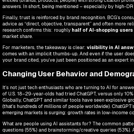
entities (brands, products, people) with strong citation pro
answers. In short,
being mentioned – especially by high-DR s
Finally, trust is reinforced by brand recognition. BCG’s co
advice as “direct, objective, transparent” and often more re
research confirms this: roughly
half of AI-shopping users 
market share.
For marketers, the takeaway is clear:
visibility in AI ans
comes with an implicit thumbs-up. And even if the user doe
your brand cited, you’ve just been positioned as an expert in
Changing User Behavior and Demogra
It’s not just tech enthusiasts who are turning to AI for ans
of U.S. 18–29-year-olds had tried ChatGPT, versus only 10% 
Globally, ChatGPT and similar tools have seen explosive 
(that’s hundreds of millions of people worldwide). ChatGPT
emerging markets is surging: growth rates in low-income c
What are people using AI assistants for? The common patte
questions (55%) and brainstorming/creative queries (53%). A