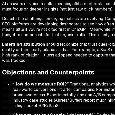
AI answers or voice results, meaning affiliate referrals cou
must focus on deeper insights (not just raw click numbers).
Despite the challenge, emerging metrics are evolving. Compa
SEO platforms are developing dashboards to see
how often 
means little if you’re not cited first in ChatGPT. Meanwhil
budget to compensate for lost organic traffic. This is only 
Emerging attribution
should recognize that trust cues (cit
quality of third-party
citations
it has. For example, a SaaS c
high rank of citation -> less ad spend needed to capture the
was tracked.
Objections and Counterpoints
“How do we measure ROI?”
Traditional analytics wo
real-world conversions lift after campaigns. For insta
brand awareness. Experimentally, one can A/B campaig
Industry case studies (Ahrefs/Buffer) report
much hig
in high-ticket B2B/SaaS.