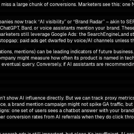
ld miss a large chunk of conversions. Marketers see this: one 
nies now track “AI visibility” or “Brand Radar” – akin to SER
ChatGPT, Bard, or voice assistants mention your brand
. Thes
e, marketers still leverage Google Ads: the SearchEngineLand
a stopgap; paid ads get dwarfed by voice/AI channels unless t
ations, mentions) can be leading indicators of future busines
ompany might measure how often its product is named in tech r
 eventual query. Conversely, if AI assistants are recommendin
n’t show AI influence directly. But we can track proxy metrics
nce, a brand mention campaign might not spike GA traffic, bu
ns: one set of users sees a chatbot answer with your brand
her
conversion rates from AI referrals when they do click throu