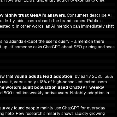
s. Now with LLMs, that entity authority extends to chat
y highly trust GenAI’s answers
. Consumers describe AI
s side-by-side, users absorb the brand names. Publicis
gested it. In other words, an AI mention can immediately shift
s no agenda except the user’s query – a mention there
 it up: “if someone asks ChatGPT about SEO pricing and sees
saw that
young adults lead adoption
: by early 2025, 58%
 use it, versus only ~18% of high-school-educated users.
the world’s adult population used ChatGPT weekly
d 800+ million weekly active users. Notably, adoption in
 survey found people mainly use ChatGPT for everyday
ing help. Pew research similarly shows rapidly growing