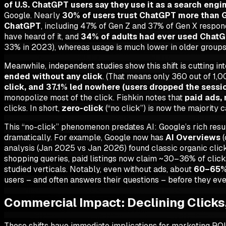
of U.S. ChatGPT users say they use it as a search engi
Google. Nearly
30% of users trust ChatGPT more than 
ChatGPT
, including 47% of Gen Z and 37% of Gen X resp
have heard of it, and
34% of adults had ever used Chat
33% in 2023), whereas usage is much lower in older groups
Meanwhile, independent studies show this shift is cutting int
ended without any click
. (That means only 360 out of 1,0
click, and 37.1% led nowhere (users dropped the sessi
monopolize most of the click. Fishkin notes that
paid ads,
clicks. In short,
zero-click
(“no click”) is now the majority c
This “no-click” phenomenon predates AI: Google’s rich resul
dramatically. For example, Google now has
AI Overviews
(
analysis (Jan 2025 vs Jan 2026) found classic organic clic
shopping queries, paid listings now claim ~30–36% of cli
studied verticals. Notably, even without ads, about
60–65% 
users – and often answers their questions – before they eve
Commercial Impact: Declining Clicks
These shifts have immediate implications for marketing ROI and 