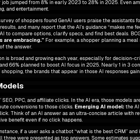
ir job jumped from 8% in early 2023 to 28% in 2025. Even am
ng, and entertainment.
survey of shoppers found GenAI users praise the assistants fo
esults, and many report that the AI’s guidance “makes me fee
 AI to compare options, clarify specs, and find best deals. BC
ds are embracing.”
For example, a shopper planning a meal m
of the answer.
n is broad and growing each year, especially for decision-crit
and 66% planned to boost AI focus in 2025. Nearly 1 in 3 c
shopping, the brands that appear in those AI responses gain a
 Models
 SEO, PPC, and affiliate clicks. In the AI era, those models a
bute conversions to those clicks.
Emerging AI model:
the AI
lick
. Think of an AI answer as an ultra-concise article with 
tive benefit even if no click happens.
instance, if a user asks a chatbot “what is the best CRM” and i
 all three were presented as top answers. Some estimates sug