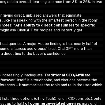
ong adults overall,
learning
use rose from 8% to 26% in two
r giving direct, unbiased answers that eliminate
l like I’m speaking with the smartest person in the room”
G notes:
“AI’s ability to direct consumers to specific
ight ask ChatGPT for recipes and instantly get
ical queries. A major Adobe finding is that nearly half of
onsumers (across age groups) trust ChatGPT more than
 direct line to the buyer’s confidence.
re increasingly inadequate.
Traditional SEO/Affiliate
 “answer” itself is a touchpoint, and citations become the
references – it summarizes the topic and tells the user which
t lists three options (citing TechCrunch, CIO.com, etc.), only
gest up to
half of commerce-related queries
may end in