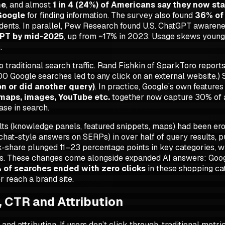
ne
, and almost
1 in 4 (24%) of Americans say they now st
Google
for finding information. The survey also found
36% of 
ondents. In parallel, Pew Research found U.S. ChatGPT awar
GPT by mid-2025
, up from ~17% in 2023. Usage skews young:
.
o traditional search traffic. Rand Fishkin of SparkToro report
00 Google searches led to any click on an external website.)
on or did another query)
. In practice, Google’s own feature
 maps, images, YouTube etc.
together now capture 30% of al
ase in search.
ts (knowledge panels, featured snippets, maps) had been erodi
chat-style answers on SERPs) in over half of query results, 
k-share plunged 11–23 percentage points in key categories, w
cks. These changes come alongside expanded AI answers: Goo
of searches ended with zero clicks
in these shopping c
r reach a brand site.
, CTR and Attribution
attribution. If users don’t click through, traditional metrics (