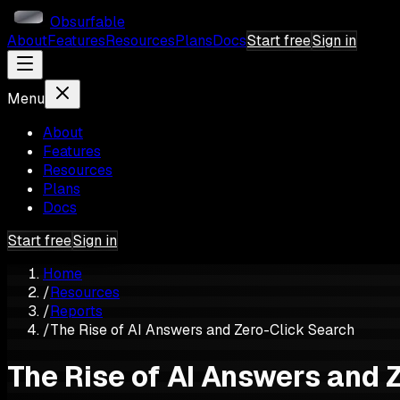
Obsurfable
About
Features
Resources
Plans
Docs
Start free
Sign in
Menu
About
Features
Resources
Plans
Docs
Start free
Sign in
Home
/
Resources
/
Reports
/
The Rise of AI Answers and Zero-Click Search
The Rise of AI Answers and 