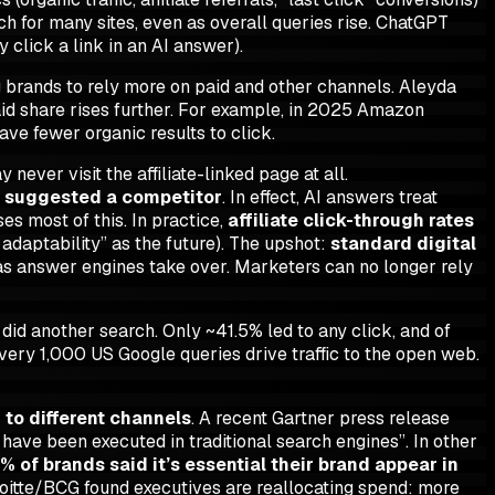
ch for many sites, even as overall queries rise. ChatGPT
y click a link in an AI answer).
g brands to rely more on paid and other channels. Aleyda
aid share rises further. For example, in 2025 Amazon
ave fewer organic results to click.
ever visit the affiliate-linked page at all.
t suggested a competitor
. In effect, AI answers treat
es most of this. In practice,
affiliate click-through rates
adaptability” as the future). The upshot:
standard digital
as answer engines take over. Marketers can no longer rely
did another search. Only ~41.5% led to any click, and of
very 1,000 US Google queries drive traffic to the open web.
g to different channels
. A recent Gartner press release
have been executed in traditional search engines”. In other
% of brands said it’s essential their brand appear in
Deloitte/BCG found executives are reallocating spend: more