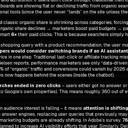
oards are showing flat or declining traffic from organic sear
ional tools (since the user never “lands” on the site unless the
 classic organic share is
shrinking
across categories, forcin
”: organic share declines → marketers boost paid budgets → p
lmart
6×
their paid clicks. This is because searchers simply h
a shopping query with a product recommendation, the user may n
pers would consider switching brands if an AI assistan
e in one step. Traditional last-click or affiliate tracking miss
ielsen reports, performance marketers see only “data-driven 
% of “organic” traffic and conversions could vanish by 2026 
ys now happens behind the scenes (inside the chatbot).
rches ended in zero clicks
– users either got no answer or 
to Google’s own properties). This means roughly 360 out of e
n audience interest is falling – it means
attention is shiftin
 answer engines, replacing user queries that previously may 
marketing budgets are already shifting. In Adobe’s survey,
76
anned to increase AI visibility efforts that year. Similarly, 