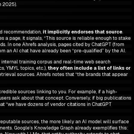
n 2025).
and recommendation,
it implicitly endorses that source
.
s a page, it signals, “This source is reliable enough to stake
nds. In one Ahrefs analysis, pages cited by ChatGPT (from
rom an AI chat have already been “pre-qualified” by the AI.
internal training corpus
and
real-time web search
s, YMYL topics, etc.),
they often include a list of links or
r retrieval sources. Ahrefs notes that “the brands that appear
credible
sources linking to you. For example, if a high-
sers ask about that concept. Conversely, if big publications
hat “we have dozens of vendor citations in ChatGPT
reputable sources, the more likely an AI model will surface
uments. Google’s Knowledge Graph already exemplifies this: