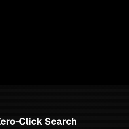
Zero-Click Search