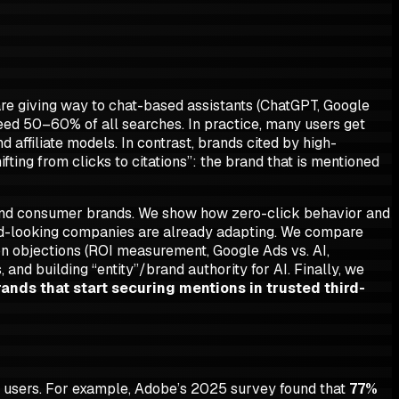
are giving way to chat-based assistants (ChatGPT, Google
eed 50–60% of all searches. In practice, many users get
d affiliate models. In contrast, brands cited by high-
ifting from clicks to citations”
: the brand that is mentioned
 and consumer brands. We show how zero-click behavior and
ward-looking companies are already adapting. We compare
mmon objections (ROI measurement, Google Ads vs. AI,
and building “entity”/brand authority for AI. Finally, we
rands that start securing mentions in trusted third-
y users. For example, Adobe’s 2025 survey found that
77%