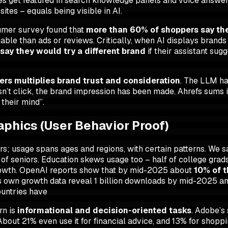
files get featured in search knowledge panels and voice answer
ites – equals being visible in AI
.
nsumer survey found that
more than 60% of shoppers say the
liable than ads or reviews. Critically, when AI displays brand
say they would try a different brand
if their assistant sug
wers multiplies brand trust and consideration
. The LLM ha
sn’t click, the brand impression has been made. Ahrefs sums
 their mind”.
phics (User Behavior Proof)
wers; usage spans ages and regions, with certain patterns. We 
of seniors. Education skews usage too – half of college grads
growth. OpenAI reports show that by mid-2025 about
10% of 
’s own growth data reveal 1 billion downloads by mid-2025 an
ountries have
rn is
informational and decision-oriented tasks
. Adobe’s
bout 21% even use it for financial advice, and 13% for shopp