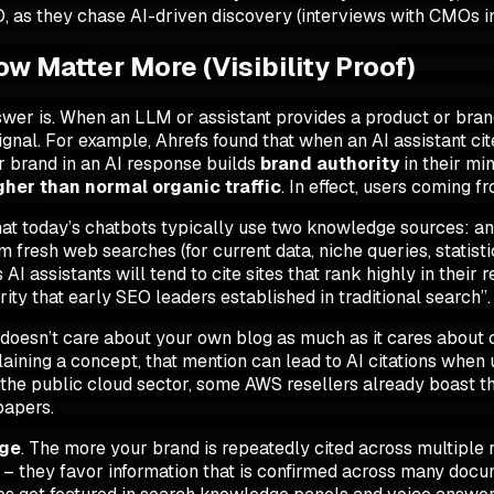
O, as they chase AI-driven discovery (interviews with CMOs i
 Matter More (Visibility Proof)
wer is. When an LLM or assistant provides a product or br
ignal. For example, Ahrefs found that when an AI assistant cite
ur brand in an AI response builds
brand authority
in their mi
gher than normal organic traffic
. In effect, users coming f
t today’s chatbots typically use two knowledge sources: an 
esh web searches (for current data, niche queries, statistic
s AI assistants will tend to cite sites that rank highly in thei
rity that early SEO leaders established in traditional search”.
I doesn’t care about your own blog as much as it cares about
ning a concept, that mention can lead to AI citations when u
 the public cloud sector, some AWS resellers already boast t
papers.
ge
. The more your brand is repeatedly cited across multiple 
” – they favor information that is confirmed across many doc