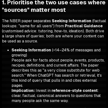
1. Prioritise the two use cases where
"sources" matter most
The NBER paper separates
Seeking Information
(factual
lookups: "same for all users") from
Practical Guidance
(customised advice: tutoring, how-to, ideation). Both drive
a large share of queries; both are where your content can
be used as a source.
Seeking Information
(~14–24% of messages and
growing)
People ask for facts about people, events, products,
recipes, definitions, and current affairs. The paper
describes this as "a very close substitute for web
search." When ChatGPT has search or retrieval, it's
this kind of query that pulls in and cites external
pages.
Implication:
Invest in
reference-style content
:
clear, factual, canonical answers to questions that
many people ask the same way.