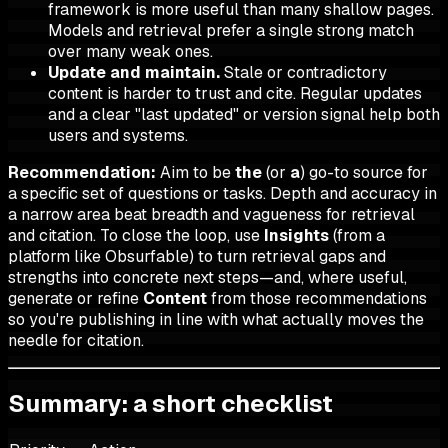
framework is more useful than many shallow pages.
Models and retrieval prefer a single strong match
over many weak ones.
Update and maintain.
Stale or contradictory
content is harder to trust and cite. Regular updates
and a clear "last updated" or version signal help both
users and systems.
Recommendation:
Aim to be
the
(or
a
) go-to source for
a specific set of questions or tasks. Depth and accuracy in
a narrow area beat breadth and vagueness for retrieval
and citation. To close the loop, use
Insights
(from a
platform like Obsurfable) to turn retrieval gaps and
strengths into concrete next steps—and, where useful,
generate or refine
Content
from those recommendations
so you're publishing in line with what actually moves the
needle for citation.
Summary: a short checklist