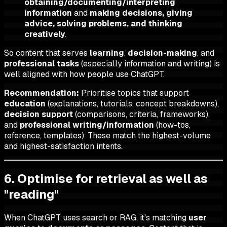
obtaining/documenting/interpreting
information
and
making decisions, giving
advice, solving problems, and thinking
creatively
.
So content that serves
learning
,
decision-making
, and
professional tasks
(especially information and writing) is
well aligned with how people use ChatGPT.
Recommendation:
Prioritise topics that support
education
(explanations, tutorials, concept breakdowns),
decision support
(comparisons, criteria, frameworks),
and
professional writing/information
(how-tos,
reference, templates). These match the highest-volume
and highest-satisfaction intents.
6. Optimise for retrieval as well as
"reading"
When ChatGPT uses search or RAG, it's matching
user