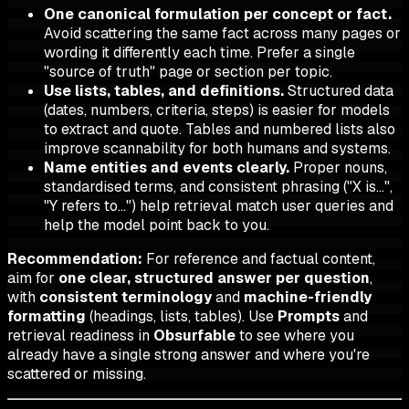
One canonical formulation per concept or fact.
Avoid scattering the same fact across many pages or
wording it differently each time. Prefer a single
"source of truth" page or section per topic.
Use lists, tables, and definitions.
Structured data
(dates, numbers, criteria, steps) is easier for models
to extract and quote. Tables and numbered lists also
improve scannability for both humans and systems.
Name entities and events clearly.
Proper nouns,
standardised terms, and consistent phrasing ("X is…",
"Y refers to…") help retrieval match user queries and
help the model point back to you.
Recommendation:
For reference and factual content,
aim for
one clear, structured answer per question
,
with
consistent terminology
and
machine-friendly
formatting
(headings, lists, tables). Use
Prompts
and
retrieval readiness in
Obsurfable
to see where you
already have a single strong answer and where you're
scattered or missing.