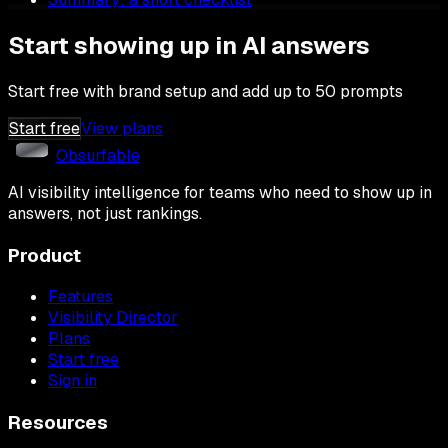
Start showing up in AI answers
Start free with brand setup and add up to 50 prompts
Start free
View plans
Obsurfable
AI visibility intelligence for teams who need to show up in
answers, not just rankings.
Product
Features
Visibility Director
Plans
Start free
Sign in
Resources