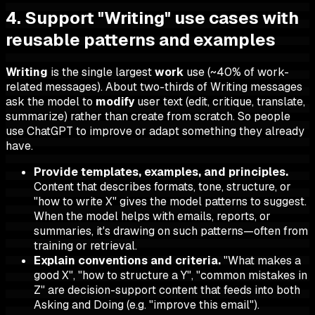
4. Support "Writing" use cases with
reusable patterns and examples
Writing
is the single largest
work
use (~40% of work-
related messages). About two-thirds of Writing messages
ask the model to
modify
user text (edit, critique, translate,
summarize) rather than create from scratch. So people
use ChatGPT to improve or adapt something they already
have.
Provide templates, examples, and principles.
Content that describes formats, tone, structure, or
"how to write X" gives the model patterns to suggest.
When the model helps with emails, reports, or
summaries, it's drawing on such patterns—often from
training or retrieval.
Explain conventions and criteria.
"What makes a
good X", "how to structure a Y", "common mistakes in
Z" are decision-support content that feeds into both
Asking and Doing (e.g. "improve this email").