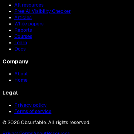
All resources
Free AI Visibility Checker
Articles
White papers
Reports
Courses
Learn
Docs
Company
About
Home
Legal
Privacy policy
Terms of service
©
2026
Obsurfable. All rights reserved.
Privacy
Terms
About
Resources