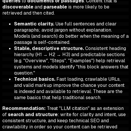
queries
to
documents or passages
. Content that is
discoverable
and
parseable
is more likely to be
retrieved and then cited.
Semantic clarity.
Use full sentences and clear
paragraphs; avoid jargon without explanation.
Models (and search) do better when the meaning of a
passage is self-contained.
Stable, descriptive structure.
Consistent heading
hierarchy (H1 → H2 → H3) and predictable sections
(e.g. "Overview", "Steps", "Examples") help retrieval
systems and models identify "this block answers that
question."
Technical basics.
Fast loading, crawlable URLs,
and valid markup improve the chance your content
is indexed and available to retrieval. These are the
same basics that help traditional search.
Recommendation:
Treat "LLM citation" as an extension
of
search and structure
: write for clarity and intent, use
consistent structure, and keep technical SEO and
crawlability in order so your content can be retrieved