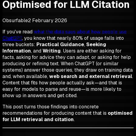
Optimised for LLM Citation
Obsurfable
2 February 2026
If you've read
what the data says about how people use
ChatGPT
, you know that nearly 80% of usage falls into
three buckets:
Practical Guidance
,
Seeking
Information
, and
Writing
. Users are either asking for
facts, asking for advice they can adapt, or asking for help
producing or refining text. When ChatGPT (or similar
systems) answer those queries, they draw on training data
and, when available,
web search and external retrieval
.
Content that fits how people actually ask—and that is
easy for models to parse and reuse—is more likely to
show up in answers and get cited.
This post turns those findings into concrete
recommendations for producing content that is
optimised
for LLM retrieval and citation
.