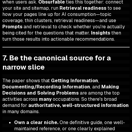
when users ask.
Obsurfable
ties this together: connect
your site and sitemap, run
Retrieval readiness
to see
how your pages line up for AI consumption—topic
coverage, thin clusters, retrieval readiness—and use
Prompts
and retrieval to check whether you're actually
being cited for the questions that matter.
Insights
then
turn those results into actionable recommendations.
7. Be the canonical source for a
narrow slice
The paper shows that
Getting Information
,
Documenting/Recording Information
, and
Making
Decisions and Solving Problems
are among the top
activities across
many
occupations. So there's broad
demand for
authoritative, well-structured information
in many domains.
Own a clear niche.
One definitive guide, one well-
maintained reference, or one clearly explained