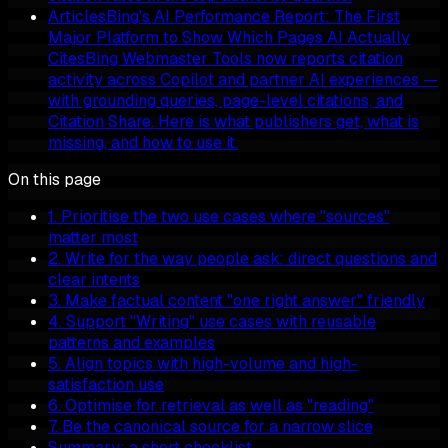
Articles
Bing's AI Performance Report: The First
Major Platform to Show Which Pages AI Actually
Cites
Bing Webmaster Tools now reports citation
activity across Copilot and partner AI experiences —
with grounding queries, page-level citations, and
Citation Share. Here is what publishers get, what is
missing, and how to use it.
On this page
1. Prioritise the two use cases where "sources"
matter most
2. Write for the way people ask: direct questions and
clear intents
3. Make factual content "one right answer" friendly
4. Support "Writing" use cases with reusable
patterns and examples
5. Align topics with high-volume and high-
satisfaction use
6. Optimise for retrieval as well as "reading"
7. Be the canonical source for a narrow slice
Summary: a short checklist