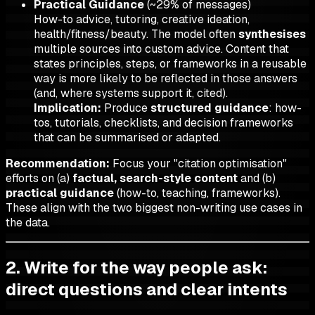
Practical Guidance
(~29% of messages)
How-to advice, tutoring, creative ideation,
health/fitness/beauty. The model often
synthesises
multiple sources into custom advice. Content that
states principles, steps, or frameworks in a reusable
way is more likely to be reflected in those answers
(and, where systems support it, cited).
Implication:
Produce
structured guidance
: how-
tos, tutorials, checklists, and decision frameworks
that can be summarised or adapted.
Recommendation:
Focus your "citation optimisation"
efforts on (a)
factual, search-style content
and (b)
practical guidance
(how-to, teaching, frameworks).
These align with the two biggest non-writing use cases in
the data.
2. Write for the way people ask:
direct questions and clear intents