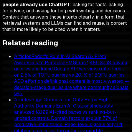
people already use ChatGPT
: asking for facts, asking
for advice, and asking for help with writing and decisions.
Content that answers those intents clearly, in a form that
retrieval systems and LLMs can find and reuse, is content
that is more likely to be cited when it matters.
Related reading
Articles
Reddit's Role in AI Search 8× From
Awareness to Purchase
EMGI ran 1,486 SaaS buying
queries and found Google AI Overviews cite Reddit
on 2.5% of TOFU queries vs 20.1% of BOFU queries.
AEO effort on definitional content is mostly wasted —
decision-stage queries are where community signals
win.
Articles
Page Optimization Only Helps High-
Authority Domains Earn AI Citations
Indexably
analyzed 18,129 AI-cited pages vs ranking-but-
uncited controls. Domain factors explain 77% of
predictive importance. Page-level signals only lift
citation rates in the top authority quartile.