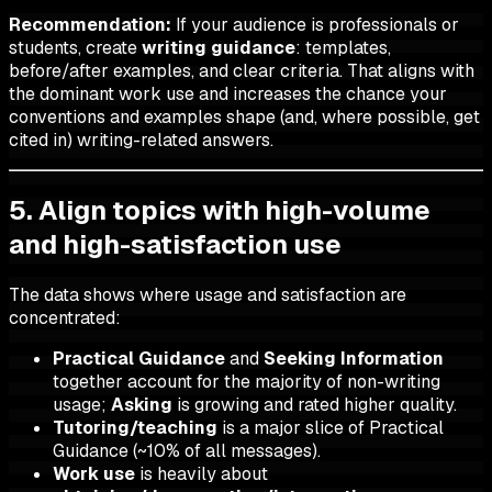
Recommendation:
If your audience is professionals or
students, create
writing guidance
: templates,
before/after examples, and clear criteria. That aligns with
the dominant work use and increases the chance your
conventions and examples shape (and, where possible, get
cited in) writing-related answers.
5. Align topics with high-volume
and high-satisfaction use
The data shows where usage and satisfaction are
concentrated:
Practical Guidance
and
Seeking Information
together account for the majority of non-writing
usage;
Asking
is growing and rated higher quality.
Tutoring/teaching
is a major slice of Practical
Guidance (~10% of all messages).
Work use
is heavily about