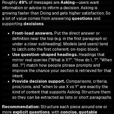
Roughly
49%
of messages are
Asking
—users want
information or advice to inform a decision. Asking is
growing faster than Doing and gets higher satisfaction. So
a lot of value comes from answering
questions
and
supporting
decisions
.
Front-load answers.
Put the direct answer or
definition near the top (e.g. in the first paragraph or
under a clear subheading). Models (and users) tend
to latch onto the first coherent, on-topic block.
Use question-shaped headings.
Headings that
mirror real queries ("What is X?", "How do I…?", "When
did…?") match how people phrase prompts and
improve the chance your section is retrieved for that
intent.
Provide decision support.
Comparisons, criteria,
pros/cons, and "when to use X vs Y" are exactly the
kind of content that supports Asking. Structure them
so they can be extracted as lists or short paragraphs.
Recommendation:
Structure each piece around one or
more
explicit questions
, with
concise, quotable