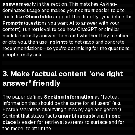
answers
early in the section. This matches Asking-
dominated usage and makes your content easier to cite.
Tools like
Obsurfable
support this directly: you define the
Prompts
(questions you want AI to answer with your
content), run retrieval to see how ChatGPT or similar
models actually answer them and whether they mention
or cite you, then use
Insights
to get gaps and concrete
recommendations—so you're optimising for the questions
people really ask.
3. Make factual content "one right
answer" friendly
The paper defines
Seeking Information
as "factual
information that should be the same for all users" (e.g.
Boston Marathon qualifying times by age and gender).
Content that states facts
unambiguously
and
in one
place
is easier for retrieval systems to surface and for
the model to attribute.