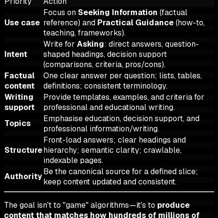
Priority
Action
Focus on
Seeking Information
(factual
Use case
reference) and
Practical Guidance
(how-to,
teaching, frameworks).
Write for
Asking
: direct answers, question-
Intent
shaped headings, decision support
(comparisons, criteria, pros/cons).
Factual
One clear answer per question; lists, tables,
content
definitions; consistent terminology.
Writing
Provide templates, examples, and criteria for
support
professional and educational writing.
Emphasise education, decision support, and
Topics
professional information/writing.
Front-load answers; clear headings and
Structure
hierarchy; semantic clarity; crawlable,
indexable pages.
Be the canonical source for a defined slice;
Authority
keep content updated and consistent.
The goal isn't to "game" algorithms—it's to
produce
content that matches how hundreds of millions of