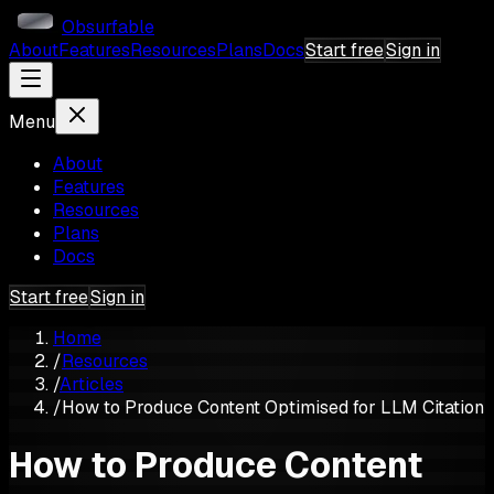
Obsurfable
About
Features
Resources
Plans
Docs
Start free
Sign in
Menu
About
Features
Resources
Plans
Docs
Start free
Sign in
Home
/
Resources
/
Articles
/
How to Produce Content Optimised for LLM Citation
How to Produce Content